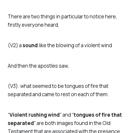
There are two things in particular to notice here,
firstly everyone heard,
(V2)
a
sound
like the blowing of a violent wind
And then the apostles saw,
(V3).
what seemed to be tongues of fire that
separated and came to rest on each of them.
“
Violent rushing wind
” and “
tongues of fire that
separated
” are both images found in the Old
Testament that are associated with the presence