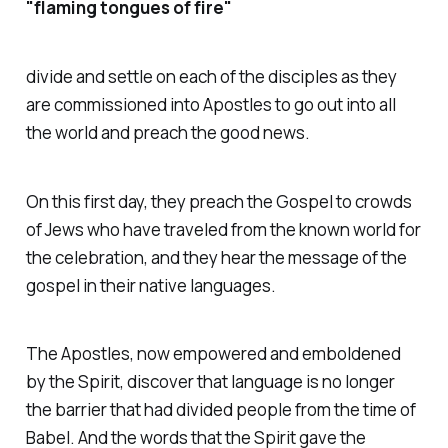
"flaming tongues of fire"
divide and settle on each of the disciples as they
are commissioned into Apostles to go out into all
the world and preach the good news.
On this first day, they preach the Gospel to crowds
of Jews who have traveled from the known world for
the celebration, and they hear the message of the
gospel in their native languages.
The Apostles, now empowered and emboldened
by the Spirit, discover that language is no longer
the barrier that had divided people from the time of
Babel. And the words that the Spirit gave the