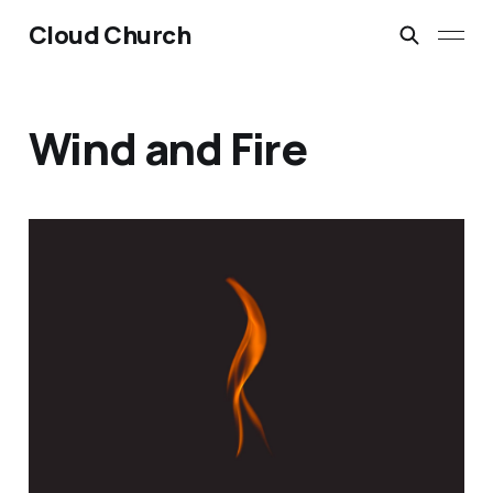
Cloud Church
Wind and Fire