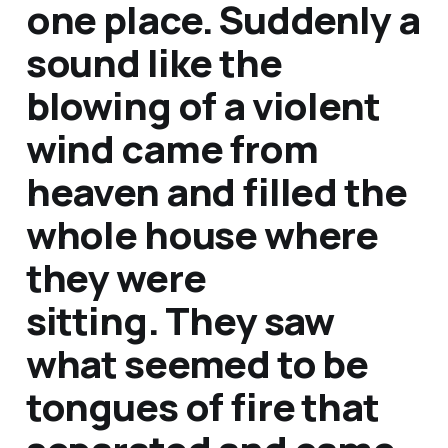
one place.
Suddenly a
sound like the
blowing of a violent
wind came from
heaven and filled the
whole house where
they were
sitting. They saw
what seemed to be
tongues of fire that