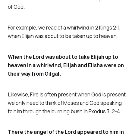
of God.
For example, we read of a whirlwind in 2 Kings 2:1,
when Elijah was about to be taken up to heaven,
When the Lord was about to take Elijah up to
heaven in a whirlwind, Elijah and Elisha were on
their way from Gilgal.
Likewise, Fire is often present when God is present,
we only need to think of Moses and God speaking
to him through the burning bush in Exodus 3: 2-4
There the angel of the Lord appeared to him in