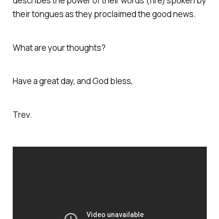
describes the power of their words (fire) spoken by
their tongues as they proclaimed the good news.
What are your thoughts?
Have a great day, and God bless,
Trev.