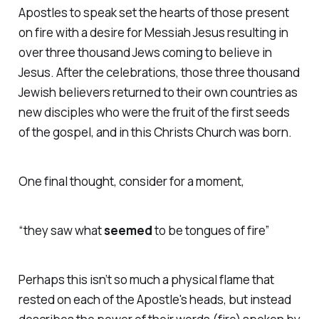
Apostles to speak set the hearts of those present
on fire with a desire for Messiah Jesus resulting in
over three thousand Jews coming to believe in
Jesus. After the celebrations, those three thousand
Jewish believers returned to their own countries as
new disciples who were the fruit of the first seeds
of the gospel, and in this Christs Church was born.
One final thought, consider for a moment,
“they saw what
seemed
to be tongues of fire”
Perhaps this
isn’t so much a physical flame that
rested on each of the Apostle's heads, but instead