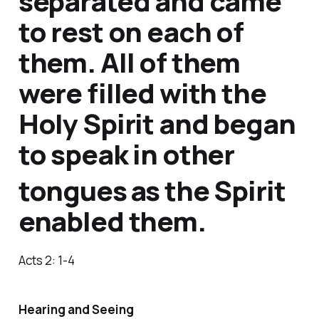
separated and came
to rest on each of
them. All of them
were filled with the
Holy Spirit and began
to speak in other
tongues
as the Spirit
enabled them.
Acts 2: 1-4
Hearing and Seeing