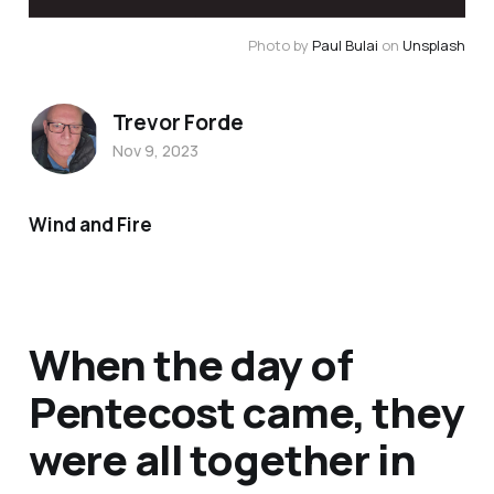
Photo by 
Paul Bulai
 on 
Unsplash
Trevor Forde
Nov 9, 2023
Wind and Fire
When the day of
Pentecost came, they
were all together in