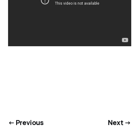
← Previous
Next →