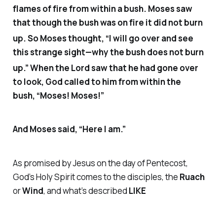
flames of fire from within a bush. Moses saw
that though the bush was on fire it did not burn
up.
So Moses thought, “I will go over and see
this strange sight—why the bush does not burn
up.”
When the Lord saw that he had gone over
to look, God called to him from within the
bush, “Moses! Moses!”
And Moses said, “Here I am.”
As promised by Jesus on the day of Pentecost,
God’s Holy Spirit comes to the disciples, the
Ruach
or
Wind
, and what’s described
LIKE