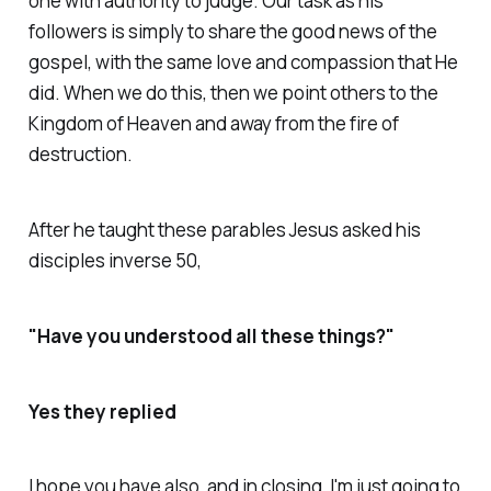
one with authority to judge. Our task as his
followers is simply to share the good news of the
gospel, with the same love and compassion that He
did. When we do this, then we point others to the
Kingdom of Heaven and away from the fire of
destruction.
After he taught these parables Jesus asked his
disciples inverse 50,
"Have you understood all these things?"
Yes they replied
I hope you have also, and in closing, I'm just going to