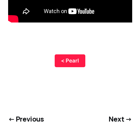
< Pearl
← Previous
Next →