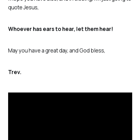
quote Jesus,
Whoever has ears to hear, let them hear!
May you have a great day, and God bless,
Trev.