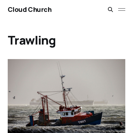
Cloud Church
Trawling