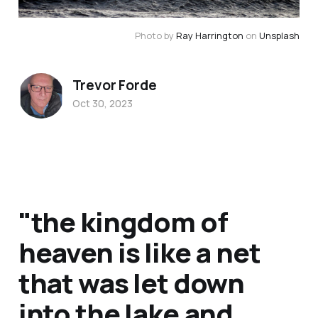
Photo by 
Ray Harrington
 on 
Unsplash
Trevor Forde
Oct 30, 2023
"the kingdom of
heaven is like a net
that was let down
into the lake and