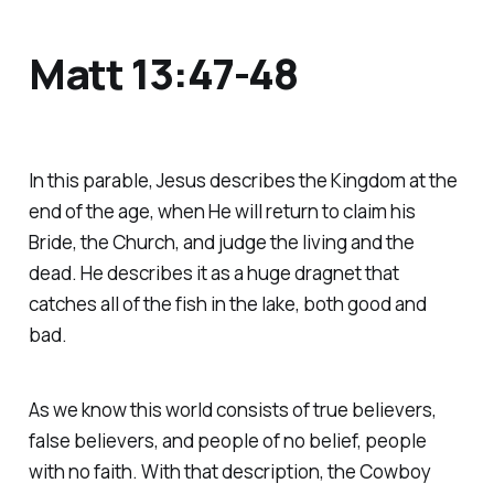
Matt 13:47-48
In this parable, Jesus describes the Kingdom at the
end of the age, when He will return to claim his
Bride, the Church, and judge the living and the
dead. He describes it as a huge dragnet that
catches all of the fish in the lake, both good and
bad.
As we know this world consists of true believers,
false believers, and people of no belief, people
with no faith. With that description, the Cowboy