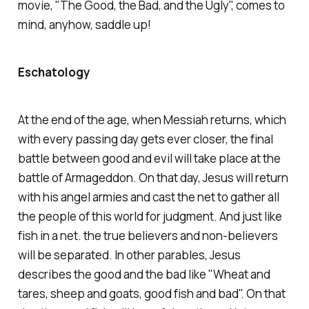
movie, "The Good, the Bad, and the Ugly", comes to
mind, anyhow, saddle up!
Eschatology
At the end of the age, when Messiah returns, which
with every passing day gets ever closer, the final
battle between good and evil will take place at the
battle of Armageddon. On that day, Jesus will return
with his angel armies and cast the net to gather all
the people of this world for judgment. And just like
fish in a net. the true believers and non-believers
will be separated. In other parables, Jesus
describes the good and the bad like "Wheat and
tares, sheep and goats, good fish and bad". On that