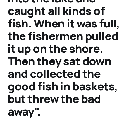
caught all kinds of
fish. When it was full,
the fishermen pulled
it up on the shore.
Then they sat down
and collected the
good fish in baskets,
but threw the bad
away".