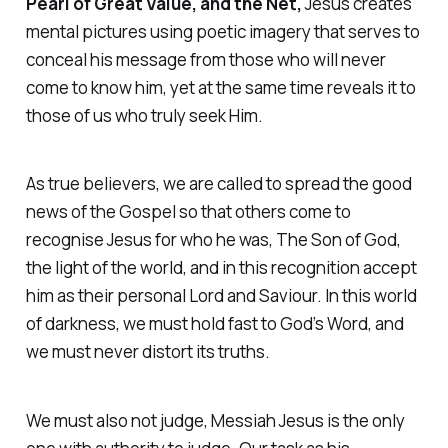
Pearl of Great Value, and the Net,
Jesus creates
mental pictures using poetic imagery that serves to
conceal his message from those who will never
come to know him, yet at the same time reveals it to
those of us who truly seek Him.
As true believers, we are called to spread the good
news of the Gospel so that others come to
recognise Jesus for who he was, The Son of God,
the light of the world, and in this recognition accept
him as their personal Lord and Saviour. In this world
of darkness, we must hold fast to God’s Word, and
we must never distort its truths.
We must also not judge, Messiah Jesus is the only