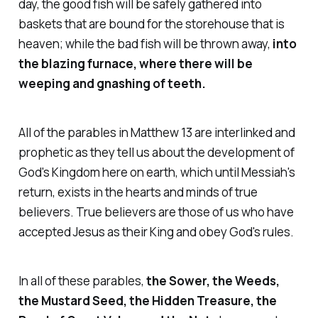
day, the good fish will be safely gathered into
baskets that are bound for the storehouse that is
heaven; while the bad fish will be thrown away,
into
the blazing furnace, where there will be
weeping and gnashing of teeth.
All of the parables in Matthew 13 are interlinked and
prophetic as they tell us about the development of
God's Kingdom here on earth, which until Messiah's
return, exists in the hearts and minds of true
believers. True believers are those of us who have
accepted Jesus as their King and obey God's rules.
In all of these parables,
the Sower, the Weeds,
the Mustard Seed, the Hidden Treasure, the