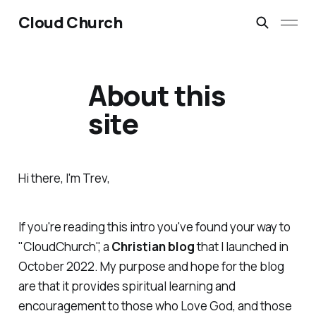
Cloud Church
About this
site
Hi there, I'm Trev,
If you're reading this intro you've found your way to
"CloudChurch", a
Christian blog
that I launched in
October 2022. My purpose and hope for the blog
are that it provides spiritual learning and
encouragement to those who Love God, and those