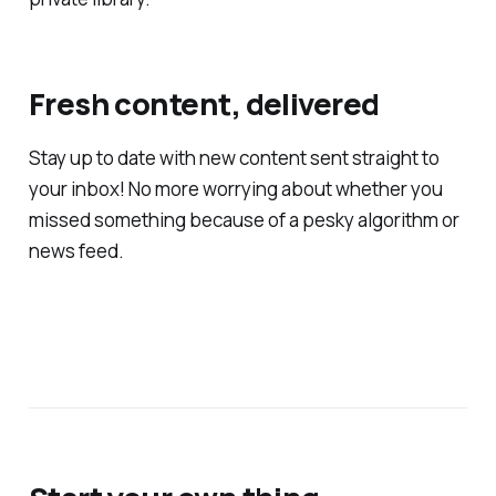
Fresh content, delivered
Stay up to date with new content sent straight to
your inbox! No more worrying about whether you
missed something because of a pesky algorithm or
news feed.