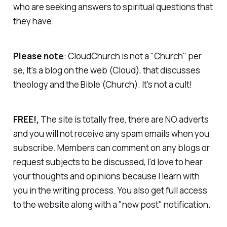
who are seeking answers to spiritual questions that
they have.
Please note
: CloudChurch is not a "Church" per
se, It's a blog on the web (Cloud), that discusses
theology and the Bible (Church).
It's not a cult!
FREE!,
The site is totally free, there are NO adverts
and you will not receive any spam emails when you
subscribe. Members can comment on any blogs or
request subjects to be discussed, I'd love to hear
your thoughts and opinions because I learn with
you in the writing process. You also get full access
to the website along with a "new post" notification.