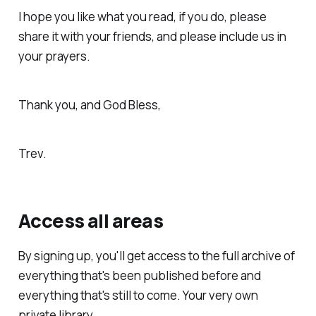
I hope you like what you read, if you do, please
share it with your friends, and please include us in
your prayers.
Thank you, and God Bless,
Trev.
Access all areas
By signing up, you'll get access to the full archive of
everything that's been published before and
everything that's still to come. Your very own
private library.