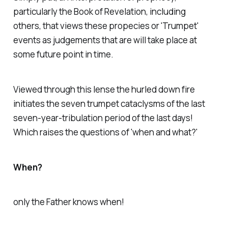
particularly the Book of Revelation, including
others, that views these propecies or 'Trumpet'
events as judgements that are will take place at
some future point in time.
Viewed through this lense the hurled down fire
initiates the seven trumpet cataclysms of the last
seven-year-tribulation period of the last days!
Which raises the questions of 'when and what?'
When?
only the Father knows when!