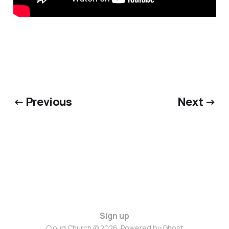
← Previous
Next →
Sign up
Cloud Church © 2026. Powered by
Ghost