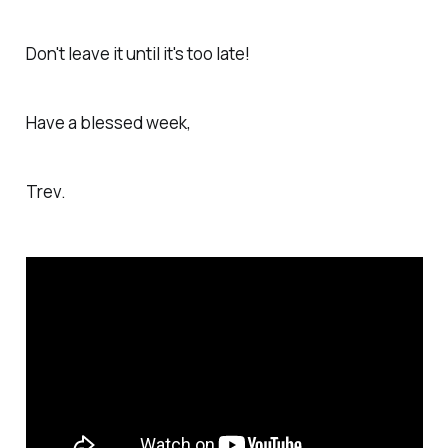
Don't leave it until it's too late!
Have a blessed week,
Trev.