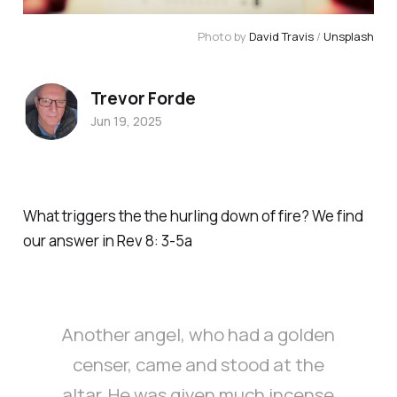
Photo by 
David Travis
 / 
Unsplash
Trevor Forde
Jun 19, 2025
What triggers the the hurling down of fire? We find
our answer in Rev 8: 3-5a
Another angel, who had a golden
censer, came and stood at the
altar. He was given much incense