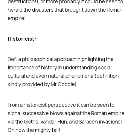
destruction!), or more probably it could be seen to
herald the disasters that brought down the Roman
empire!
Historicist:
Def: a philosophical approach highlighting the
importance of history in understanding social,
cultural and even natural phenomena (
definition
kindly provided by Mr Google)
From a historicist perspective it can be seen to
signal successive blows against the Roman empire
via the Goths, Vandal, Hun, and Saracen invasions!
Oh how the mighty fall!