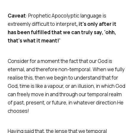
Caveat
: Prophetic Apocolyptic language is
extreemly difficult to interpret
, it's only after it
has been fulfilled that we can truly say, 'ohh,
that's what it meant!'
Consider for a moment the fact that our God is
eternal, and therefore non-temporal. When we fully
realise this, then we begin to understand that for
God, time is like a vapour, or an illusion, in which God
can freely move in and through our temporal realm
of past, present, or future, in whatever direction He
chooses!
Having said that, the lense that we temporal