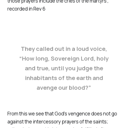
those prayers include the cries of the martyrs',
recorded in Rev 6
They called out in a loud voice,
“How long, Sovereign Lord, holy
and true, until you judge the
inhabitants of the earth and
avenge our blood?”
From this we see that God's vengence does not go
against the intercessory prayers of the saints;