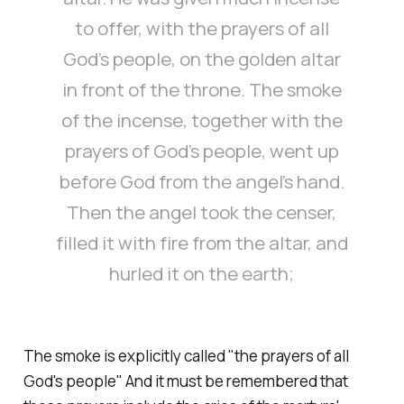
to offer, with the prayers of all
God’s people, on the golden altar
in front of the throne. The smoke
of the incense, together with the
prayers of God’s people, went up
before God from the angel’s hand.
Then the angel took the censer,
filled it with fire from the altar, and
hurled it on the earth;
The smoke is explicitly called "
the prayers of all
God's people
" And it must be remembered that