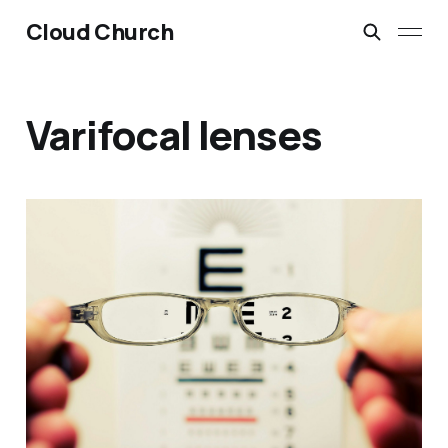
Cloud Church
Varifocal lenses