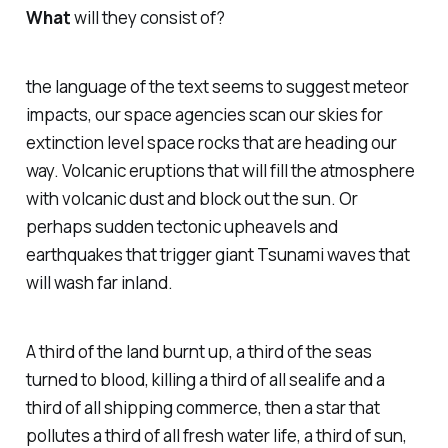
What
will they consist of?
the language of the text seems to suggest meteor
impacts, our space agencies scan our skies for
extinction level space rocks that are heading our
way. Volcanic eruptions that will fill the atmosphere
with volcanic dust and block out the sun. Or
perhaps sudden tectonic upheavels and
earthquakes that trigger giant Tsunami waves that
will wash far inland.
A third of the land burnt up, a third of the seas
turned to blood, killing a third of all sealife and a
third of all shipping commerce, then a star that
pollutes a third of all fresh water life, a third of sun,