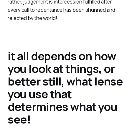
rather, judgement is intercession fulfilled after
every call to repentance has been shunned and
rejected by the world!
it all depends on how
you look at things, or
better still, what lense
you use that
determines what you
see!