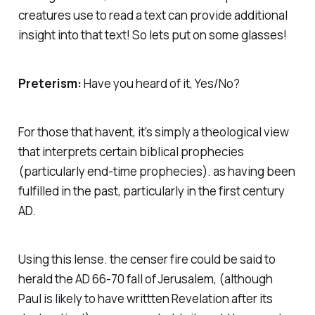
creatures use to read a text can provide additional
insight into that text! So lets put on some glasses!
Preterism:
Have you heard of it, Yes/No?
For those that havent, it's simply a theological view
that interprets certain biblical prophecies
(particularly end-time prophecies). as having been
fulfilled in the past, particularly in the first century
AD.
Using this lense. the censer fire could be said to
herald the AD 66-70 fall of Jerusalem, (although
Paul is likely to have writtten Revelation after its