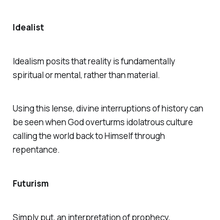
Idealist
Idealism posits that reality is fundamentally
spiritual or mental, rather than material.
Using this lense, divine interruptions of history can
be seen when God overturms idolatrous culture
calling the world back to Himself through
repentance.
Futurism
Simply put, an interpretation of prophecy,