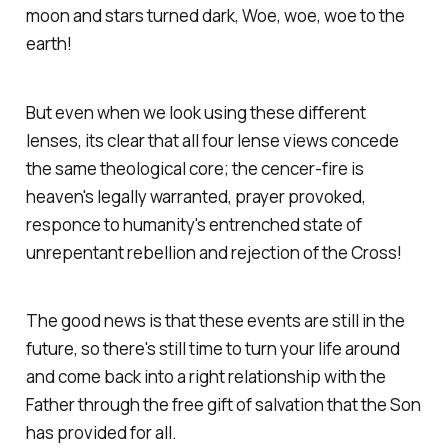
moon and stars turned dark, Woe, woe, woe to the
earth!
But even when we look using these different
lenses, its clear that all four lense views concede
the same theological core; the cencer-fire is
heaven's legally warranted, prayer provoked,
responce to humanity's entrenched state of
unrepentant rebellion and rejection of the Cross!
The good news is that these events are still in the
future, so there's still time to turn your life around
and come back into a right relationship with the
Father through the free gift of salvation that the Son
has provided for all.