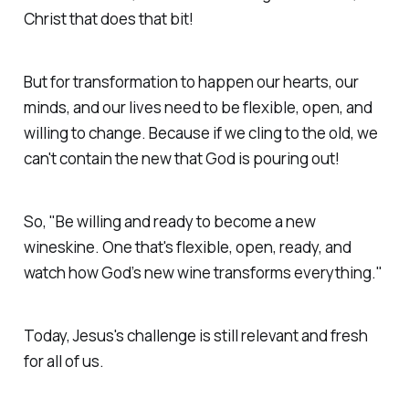
Christ that does that bit!
But for transformation to happen our hearts, our
minds, and our lives need to be flexible, open, and
willing to change. Because if we cling to the old, we
can't contain the new that God is pouring out!
So, "Be willing and ready to become a new
wineskine. One that's flexible, open, ready, and
watch how God’s new wine transforms everything."
Today, Jesus's challenge is still relevant and fresh
for all of us.