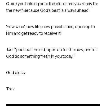
Q. Are you holding onto the old, or are you ready for
the new? Because God’s best is always ahead:
'new wine', new life, new possibilities, open up to
Him and get ready to receive it!
Just "pour out the old, open up for the new, and let
God do something fresh in you today."
God bless,
Trev.