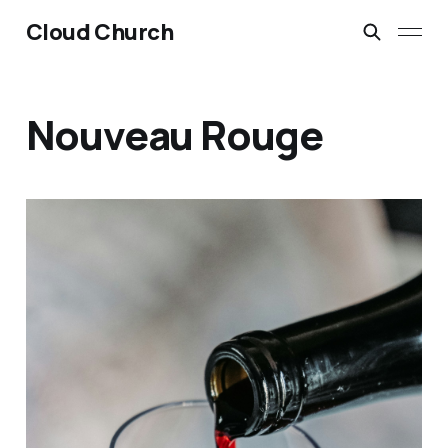
Cloud Church
Nouveau Rouge