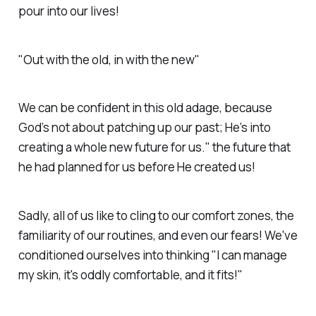
pour into our lives!
"Out with the old, in with the new"
We can be confident in this old adage, because
God’s not about patching up our past; He’s into
creating a whole new future for us." the future that
he had planned for us before He created us!
Sadly, all of us like to cling to our comfort zones, the
familiarity of our routines, and even our fears! We've
conditioned ourselves into thinking "I can manage
my skin, it's oddly comfortable, and it fits!"