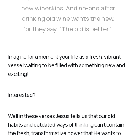
new wineskins. And no-one after
drinking old wine wants the new,
for they say, “The old is better.” ’
Imagine for a moment your life as a fresh, vibrant
vessel waiting to be filled with something new and
exciting!
Interested?
Well in these verses Jesus tells us that our old
habits and outdated ways of thinking can’t contain
the fresh, transformative power that He wants to