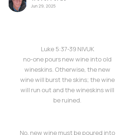
Jun 29, 2025
Luke 5:37-39 NIVUK
no-one pours new wine into old
wineskins. Otherwise, the new
wine will burst the skins; the wine
will run out and the wineskins will
be ruined.
No, new wine must be poured into