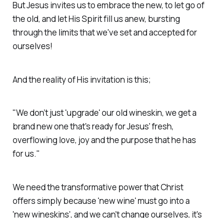
But Jesus invites us to embrace the new, to let go of
the old, and let His Spirit fill us anew, bursting
through the limits that we've set and accepted for
ourselves!
And the reality of His invitation is this;
"We don’t just 'upgrade' our old wineskin, we get a
brand new one that's ready for Jesus' fresh,
overflowing love, joy and the purpose that he has
for us."
We need the transformative power that Christ
offers simply because 'new wine' must go into a
'new wineskins', and we can't change ourselves, it's