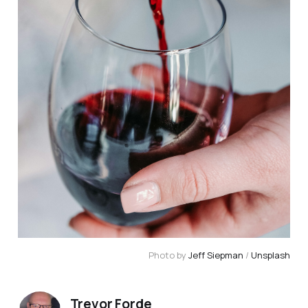
Photo by 
Jeff Siepman
 / 
Unsplash
Trevor Forde