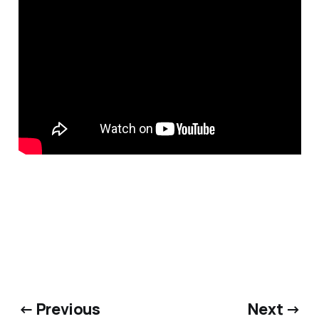
← Previous
Next →