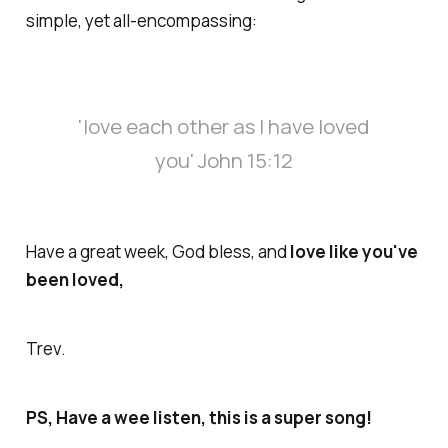
simple, yet all-encompassing:
'love each other as I have loved
you
' John 15:12
Have a great week, God bless, and
love like you've
been loved
,
Trev.
PS, Have a wee listen, this is a super song!