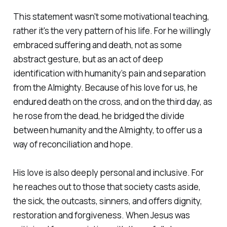
This statement wasn't some motivational teaching,
rather it's the very pattern of his life. For he willingly
embraced suffering and death, not as some
abstract gesture, but as an act of deep
identification with humanity’s pain and separation
from the Almighty. Because of his love for us, he
endured death on the cross, and on the third day, as
he rose from the dead, he bridged the divide
between humanity and the Almighty, to offer us a
way of reconciliation and hope.
His love is also deeply personal and inclusive. For
he reaches out to those that society casts aside,
the sick, the outcasts, sinners, and offers dignity,
restoration and forgiveness. When Jesus was