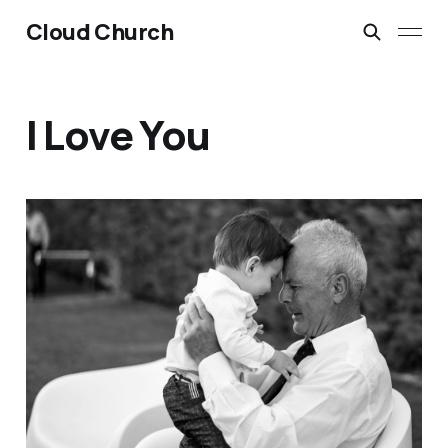
Cloud Church
I Love You