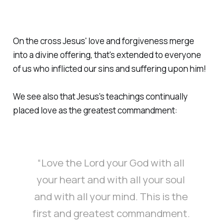
On the cross Jesus' love and forgiveness merge
into a divine offering, that's extended to everyone
of us who inflicted our sins and suffering upon him!
We see also that Jesus's teachings continually
placed love as the greatest commandment:
“Love the Lord your God with all
your heart and with all your soul
and with all your mind. This is the
first and greatest commandment.