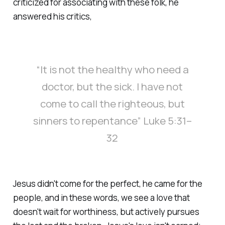
criticized for associating with these folk, he
answered his critics,
“It is not the healthy who need a
doctor, but the sick. I have not
come to call the righteous, but
sinners to repentance” Luke 5:31–
32
Jesus didn't come for the perfect, he came for the
people, and in these words, we see a love that
doesn't wait for worthiness, but actively pursues