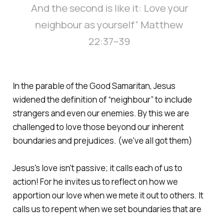
And the second is like it: Love your
neighbour as yourself” Matthew
22:37–39
In the parable of the Good Samaritan, Jesus
widened the definition of “neighbour” to include
strangers and even our enemies. By this we are
challenged to love those beyond our inherent
boundaries and prejudices. (we've all got them)
Jesus's love isn't passive; it calls each of us to
action! For he invites us to reflect on how we
apportion our love when we mete it out to others. It
calls us to repent when we set boundaries that are