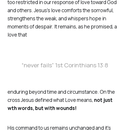
too restricted in our response of love toward God
and others. Jesus's love comforts the sorrowful,
strengthens the weak, and whispers hope in
moments of despair. It remains, as he promised, a
love that
“never fails” 1st Corinthians 13:8
enduring beyond time and circumstance. On the
cross Jesus defined what Love means,
not just
wth words, but with wounds!
His command to us remains unchanged and it's