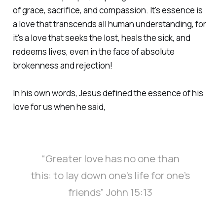
of grace, sacrifice, and compassion. It's essence is
a love that transcends all human understanding, for
it's a love that seeks the lost, heals the sick, and
redeems lives, even in the face of absolute
brokenness and rejection!
In his own words, Jesus defined the essence of his
love for us when he said,
“Greater love has no one than
this: to lay down one’s life for one’s
friends” John 15:13