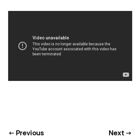
← Previous
Next →