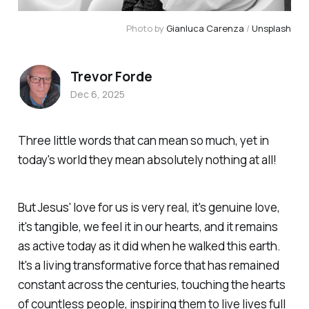
Photo by 
Gianluca Carenza
 / 
Unsplash
Trevor Forde
Dec 6, 2025
Three little words that can mean so much, yet in
today's world they mean absolutely nothing at all!
But Jesus' love for us is very real, it's genuine love,
it's tangible, we feel it in our hearts, and it remains
as active today as it did when he walked this earth.
It's a living transformative force that has remained
constant across the centuries, touching the hearts
of countless people, inspiring them to live lives full