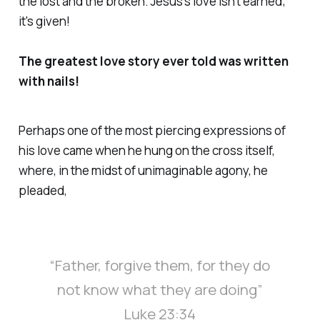
the lost and the broken. Jesus's love isn't earned;
it's given!
The greatest love story ever told was written
with nails!
Perhaps one of the most piercing expressions of
his love came when he hung on the cross itself,
where, in the midst of unimaginable agony, he
pleaded,
“Father, forgive them, for they do
not know what they are doing”
Luke 23:34