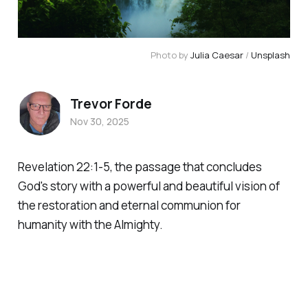
Photo by 
Julia Caesar
 / 
Unsplash
Trevor Forde
Nov 30, 2025
Revelation 22:1-5, the passage that concludes
God's story with a powerful and beautiful vision of
the restoration and eternal communion for
humanity with the Almighty.