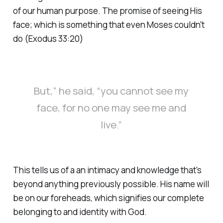
of our human purpose. The promise of seeing His
face; which is something that even Moses couldn't
do (Exodus 33:20)
But,” he said, “you cannot see my
face, for no one may see me and
live.”
This tells us of a an intimacy and knowledge that's
beyond anything previously possible. His name will
be on our foreheads, which signifies our complete
belonging to and identity with God.