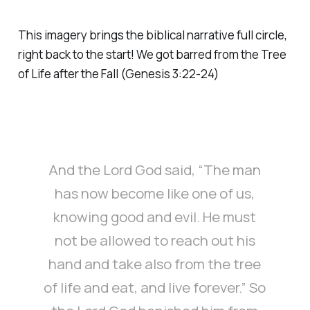
This imagery brings the biblical narrative full circle,
right back to the start! We got barred from the Tree
of Life after the Fall (Genesis 3:22-24)
And the Lord God said, “The man
has now become like one of us,
knowing good and evil. He must
not be allowed to reach out his
hand and take also from the tree
of life and eat, and live forever.” So