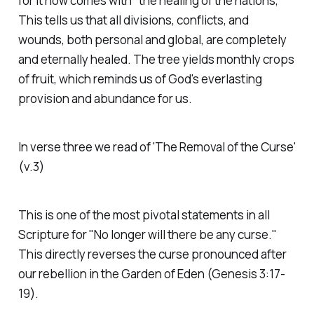
for it now comes with "the healing of the nations,"
This tells us that all divisions, conflicts, and
wounds, both personal and global, are completely
and eternally healed. The tree yields monthly crops
of fruit, which reminds us of God's everlasting
provision and abundance for us.
In verse three we read of 'The Removal of the Curse'
(v.3)
This is one of the most pivotal statements in all
Scripture for "No longer will there be any curse."
This directly reverses the curse pronounced after
our rebellion in the Garden of Eden (Genesis 3:17-
19).