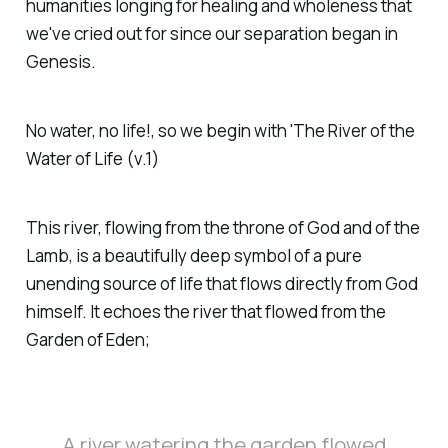
humanities longing for healing and wholeness that
we've cried out for since our separation began in
Genesis.
No water, no life!, so we begin with 'The River of the
Water of Life (v.1)
This river, flowing from the throne of God and of the
Lamb, is a beautifully deep symbol of a pure
unending source of life that flows directly from God
himself. It echoes the river that flowed from the
Garden of Eden;
A river watering the garden flowed