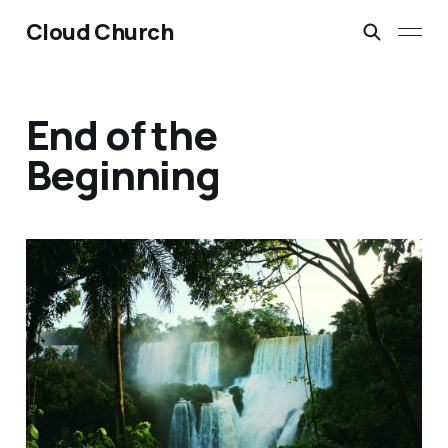
Cloud Church
End of the
Beginning