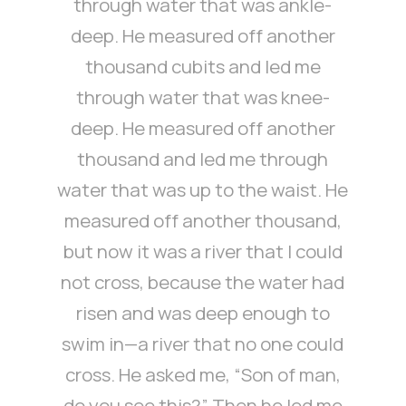
through water that was ankle-
deep. He measured off another
thousand cubits and led me
through water that was knee-
deep. He measured off another
thousand and led me through
water that was up to the waist. He
measured off another thousand,
but now it was a river that I could
not cross, because the water had
risen and was deep enough to
swim in—a river that no one could
cross. He asked me, “Son of man,
do you see this?” Then he led me