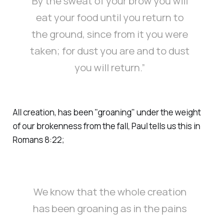
By the sweat of your brow you will
eat your food until you return to
the ground, since from it you were
taken; for dust you are and to dust
you will return.”
All creation, has been "groaning" under the weight
of our brokenness from the fall, Paul tells us this in
Romans 8:22;
We know that the whole creation
has been groaning as in the pains