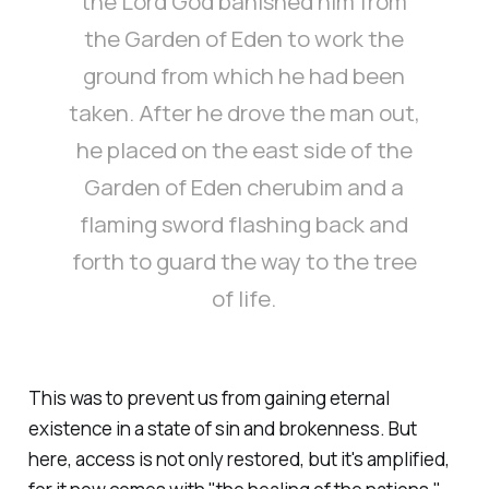
the Lord God banished him from
the Garden of Eden to work the
ground from which he had been
taken. After he drove the man out,
he placed on the east side of the
Garden of Eden cherubim and a
flaming sword flashing back and
forth to guard the way to the tree
of life.
This was to prevent us from gaining eternal
existence in a state of sin and brokenness. But
here, access is not only restored, but it's amplified,