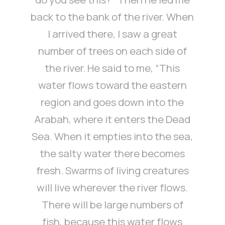
back to the bank of the river. When
I arrived there, I saw a great
number of trees on each side of
the river. He said to me, “This
water flows toward the eastern
region and goes down into the
Arabah, where it enters the Dead
Sea. When it empties into the sea,
the salty water there becomes
fresh. Swarms of living creatures
will live wherever the river flows.
There will be large numbers of
fish, because this water flows