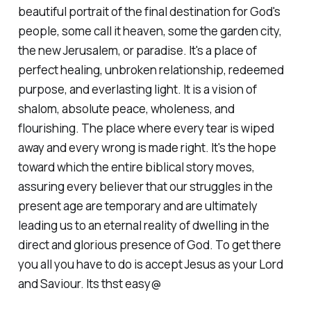
beautiful portrait of the final destination for God's
people, some call it heaven, some the garden city,
the new Jerusalem, or paradise. It's a place of
perfect healing, unbroken relationship, redeemed
purpose, and everlasting light. It is a vision of
shalom, absolute peace, wholeness, and
flourishing. The place where every tear is wiped
away and every wrong is made right. It's the hope
toward which the entire biblical story moves,
assuring every believer that our struggles in the
present age are temporary and are ultimately
leading us to an eternal reality of dwelling in the
direct and glorious presence of God. To get there
you all you have to do is accept Jesus as your Lord
and Saviour. Its thst easy@