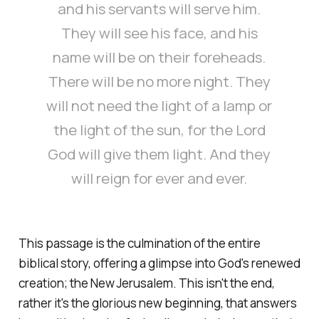
and his servants will serve him.
They will see his face, and his
name will be on their foreheads.
There will be no more night. They
will not need the light of a lamp or
the light of the sun, for the Lord
God will give them light. And they
will reign for ever and ever.
This passage is the culmination of the entire
biblical story, offering a glimpse into God's renewed
creation; the New Jerusalem. This isn't the end,
rather it's the glorious new beginning, that answers