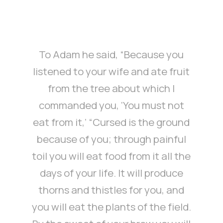
To Adam he said, “Because you
listened to your wife and ate fruit
from the tree about which I
commanded you, ‘You must not
eat from it,’ “Cursed is the ground
because of you; through painful
toil you will eat food from it all the
days of your life. It will produce
thorns and thistles for you, and
you will eat the plants of the field.