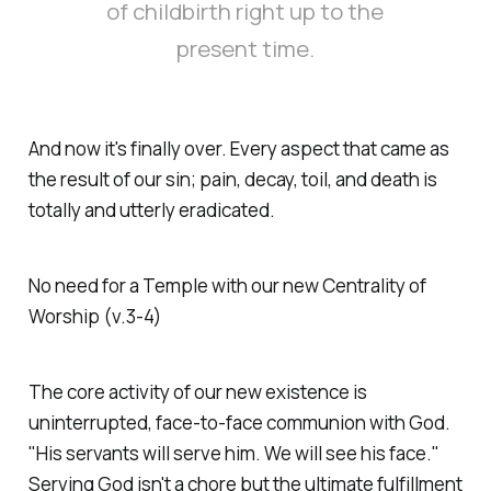
of childbirth right up to the
present time.
And now it's finally over. Every aspect that came as
the result of our sin; pain, decay, toil, and death is
totally and utterly eradicated.
No need for a Temple with our new Centrality of
Worship (v.3-4)
The core activity of our new existence is
uninterrupted, face-to-face communion with God.
"His servants will serve him. We will see his face."
Serving God isn't a chore but the ultimate fulfillment