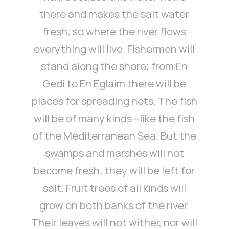
there and makes the salt water
fresh; so where the river flows
everything will live. Fishermen will
stand along the shore; from En
Gedi to En Eglaim there will be
places for spreading nets. The fish
will be of many kinds—like the fish
of the Mediterranean Sea. But the
swamps and marshes will not
become fresh; they will be left for
salt. Fruit trees of all kinds will
grow on both banks of the river.
Their leaves will not wither, nor will