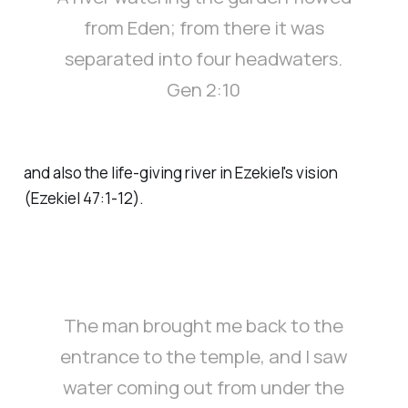
from Eden; from there it was
separated into four headwaters.
Gen 2:10
and also the life-giving river in Ezekiel's vision
(Ezekiel 47:1-12).
The man brought me back to the
entrance to the temple, and I saw
water coming out from under the