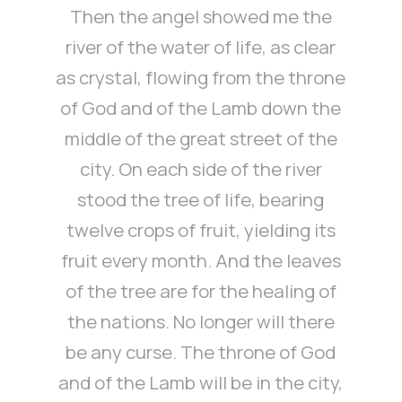
Then the angel showed me the
river of the water of life, as clear
as crystal, flowing from the throne
of God and of the Lamb down the
middle of the great street of the
city. On each side of the river
stood the tree of life, bearing
twelve crops of fruit, yielding its
fruit every month. And the leaves
of the tree are for the healing of
the nations. No longer will there
be any curse. The throne of God
and of the Lamb will be in the city,