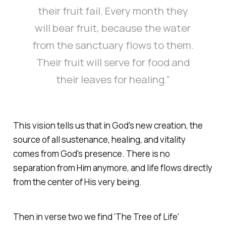
their fruit fail. Every month they
will bear fruit, because the water
from the sanctuary flows to them.
Their fruit will serve for food and
their leaves for healing.”
This vision tells us that in God's new creation, the
source of all sustenance, healing, and vitality
comes from God's presence. There is no
separation from Him anymore, and life flows directly
from the center of His very being.
Then in verse two we find 'The Tree of Life'