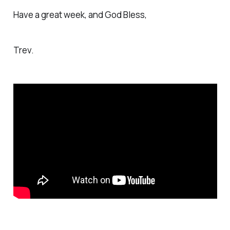
Have a great week, and God Bless,
Trev.