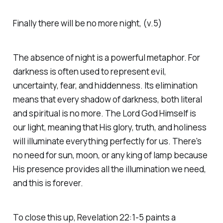
Finally there will be no more night, (v.5)
The absence of night is a powerful metaphor. For
darkness is often used to represent evil,
uncertainty, fear, and hiddenness. Its elimination
means that every shadow of darkness, both literal
and spiritual is no more. The Lord God Himself is
our light, meaning that His glory, truth, and holiness
will illuminate everything perfectly for us. There's
no need for sun, moon, or any king of lamp because
His presence provides all the illumination we need,
and this is forever.
To close this up, Revelation 22:1-5 paints a