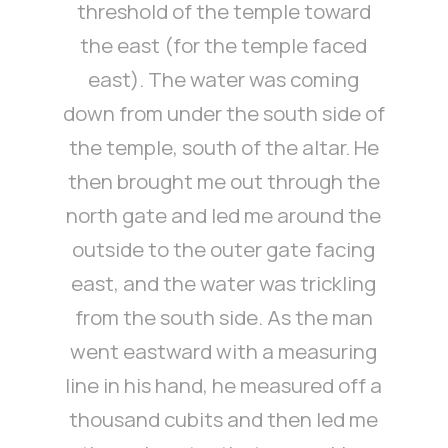
threshold of the temple toward
the east (for the temple faced
east). The water was coming
down from under the south side of
the temple, south of the altar. He
then brought me out through the
north gate and led me around the
outside to the outer gate facing
east, and the water was trickling
from the south side. As the man
went eastward with a measuring
line in his hand, he measured off a
thousand cubits and then led me