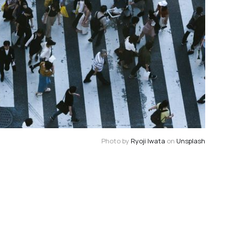
Photo by 
Ryoji Iwata
 on 
Unsplash