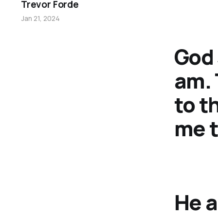
Trevor Forde
Jan 21, 2024
God 
am. 
to t
me t
He a