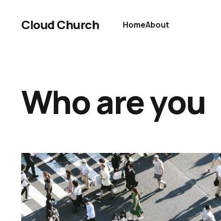
Cloud Church
Home
About
Who are you