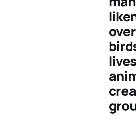
mank
like
over
bird
live
anim
crea
grou