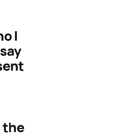
o I
 say
 sent
 the