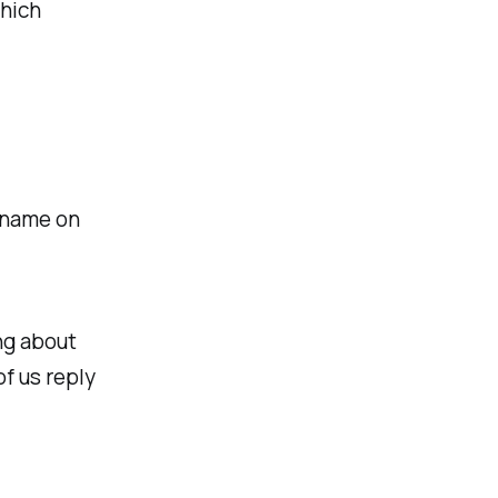
which
n name on
ng about
of us reply