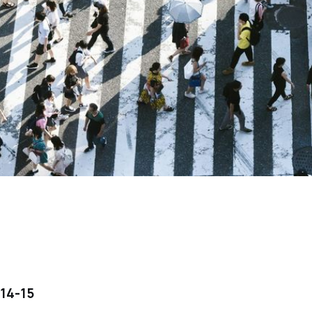
14-15