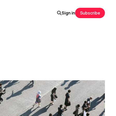
Sign in
Subscribe