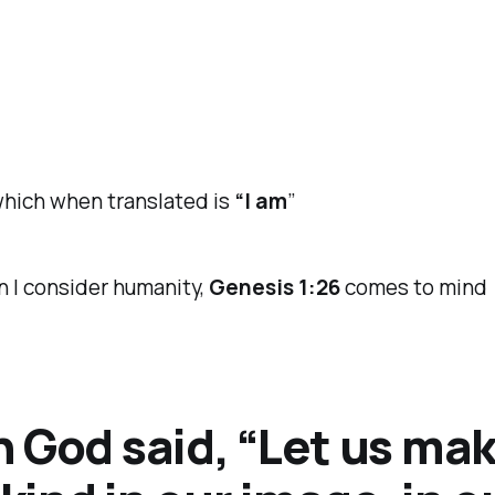
ich when translated is
“I am
”
 I consider humanity,
Genesis 1:26
comes to mind
 God said, “Let us ma