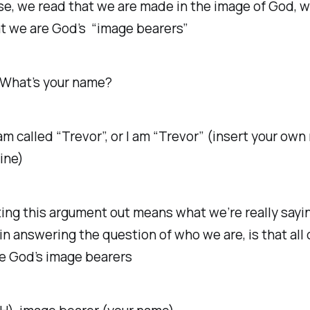
rse, we read that we are made in the image of God, 
t we are God’s “image bearers”
 What’s your name?
am called “Trevor”, or I am “Trevor” (insert your ow
ine)
ing this argument out means what we’re really sayi
in answering the question of who we are, is that all 
re God’s image bearers