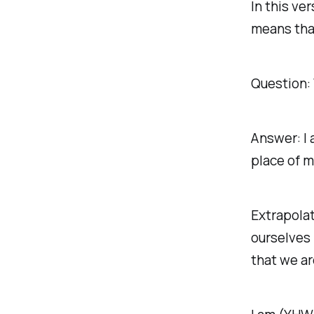
In this ve
means tha
Question:
Answer: I 
place of m
Extrapolat
ourselves 
that we a