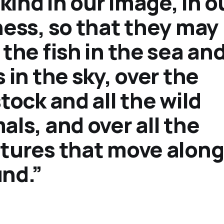
ind in our image, in o
ness, so that they may 
 the fish in the sea an
s in the sky, over the
stock and all the wild
als, and over all the
tures that move along
nd.”