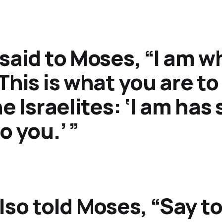
said to Moses, “I am wh
This is what you are to
he Israelites: ‘I am has
o you.’ ”
lso told Moses, “Say to