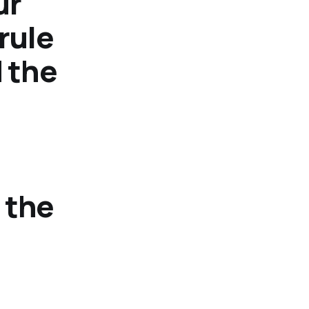
ur
rule
d the
 the