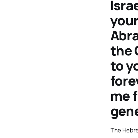
Isra
your
Abra
the 
to y
fore
me f
gene
The Hebre