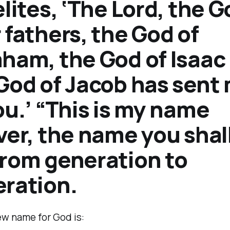
elites, ‘The Lord, the G
 fathers, the God of
ham, the God of Isaac
God of Jacob has sent
ou.’ “This is my name
ver, the name you shall
rom generation to
ration.
w name for God is: