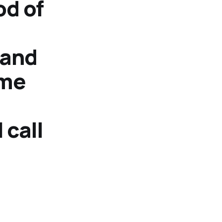
od of
 and
 me
 call