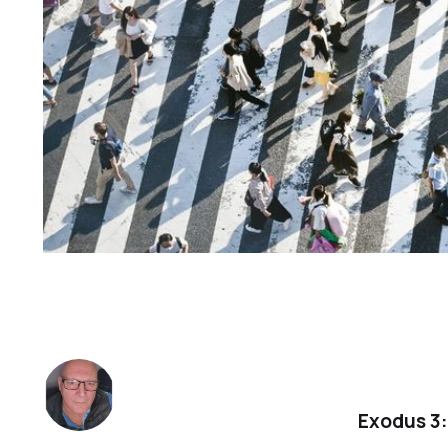
Exodus 3: