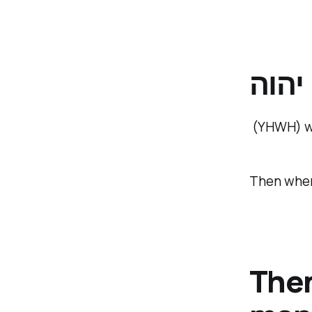
יהוה
(YHWH) wh
Then when
Then