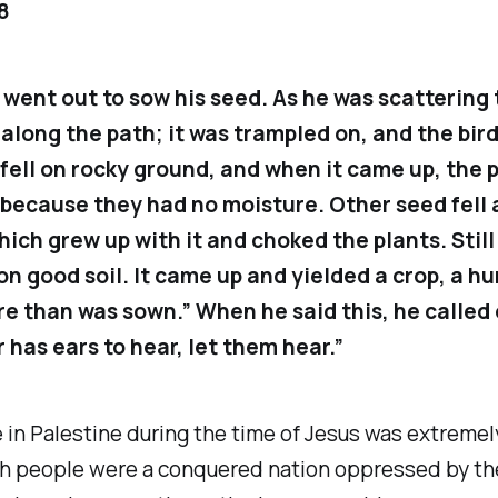
8
 went out to sow his seed. As he was scattering 
 along the path; it was trampled on, and the bird
fell on rocky ground, and when it came up, the 
because they had no moisture. Other seed fell
hich grew up with it and choked the plants. Still
 on good soil. It came up and yielded a crop, a h
e than was sown.” When he said this, he called 
has ears to hear, let them hear.”
e in Palestine during the time of Jesus was extremel
h people were a conquered nation oppressed by th