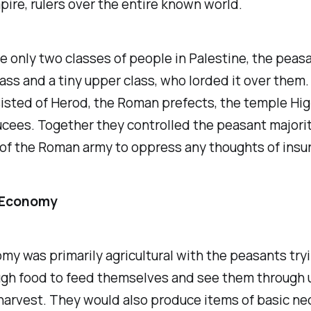
re, rulers over the entire known world.
 only two classes of people in Palestine, the peas
ass and a tiny upper class, who lorded it over them. 
isted of Herod, the Roman prefects, the temple High
cees. Together they controlled the peasant majorit
of the Roman army to oppress any thoughts of insur
 Economy
y was primarily agricultural with the peasants tryi
gh food to feed themselves and see them through u
harvest. They would also produce items of basic ne