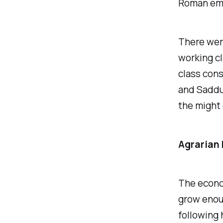
Roman empi
There were
working cl
class cons
and Saddu
the might 
Agrarian
The econom
grow enou
following 