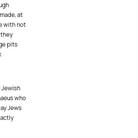
ough
 made, at
e with not
 they
ge pits
x
y Jewish
chaeus who
day Jews
actly