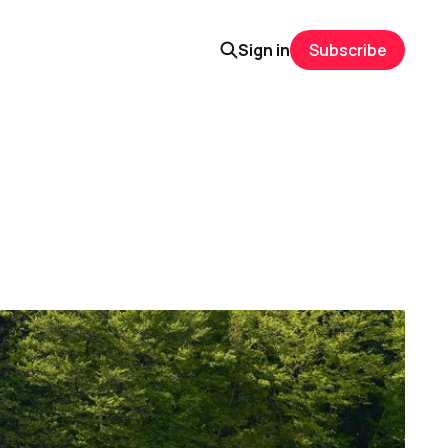
Sign in
Subscribe