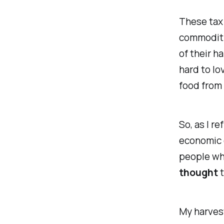
These tax 
commoditie
of their h
hard to lo
food from 
So, as I re
economic e
people who
thought
t
My harvest