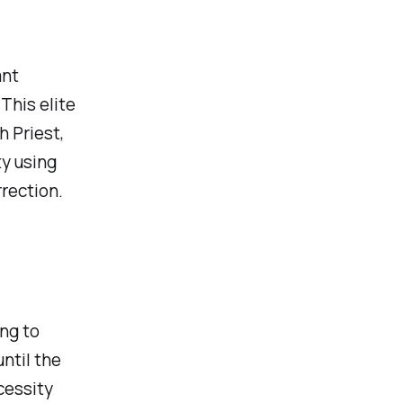
ant
This elite
 Priest,
y using
rection.
ng to
ntil the
cessity