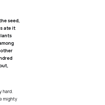
the seed,
s ate it
plants
 among
 other
undred
out,
y hard.
e mighty