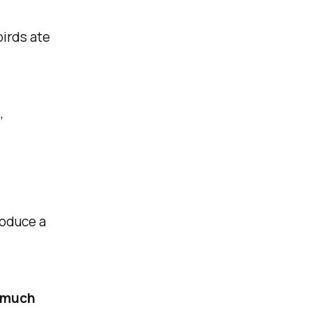
irds ate
,
roduce a
u much