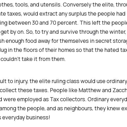
othes, tools, and utensils. Conversely the elite, thr
te taxes, would extract any surplus the people had
ing between 30 and 70 percent. This left the peopl
get by on. So, to try and survive through the winter,
h enough food away for themselves in secret stora
ug in the floors of their homes so that the hated ta
 couldn’t take it from them.
ult to injury, the elite ruling class would use ordinar
 collect these taxes. People like Matthew and Zac
ld were employed as Tax collectors. Ordinary every
 among the people, and as neighbours, they knew ex
s everyday business!