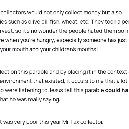
collectors would not only collect money but also
s such as olive oil, fish, wheat, etc. They took a p
arvest, so it’s no wonder the people hated them so mu
ve when you’re hungry; especially someone has just
your mouth and your children’s mouths!
flect on this parable and by placing it in the context
nvironment that existed, it occurs to me that a lot 
 were listening to Jesus tell this parable
could ha
hat he was really saying:
 was very poor this year Mr Tax collector,