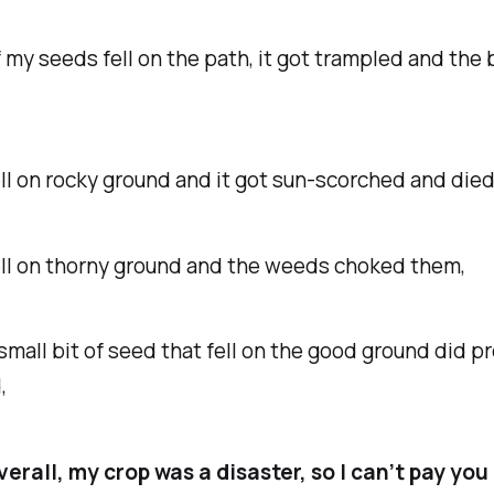
 seeds fell on the path, it got trampled and the b
 on rocky ground and it got sun-scorched and died
 on thorny ground and the weeds choked them,
all bit of seed that fell on the good ground did p
,
verall, my crop was a disaster, so I can’t pay yo