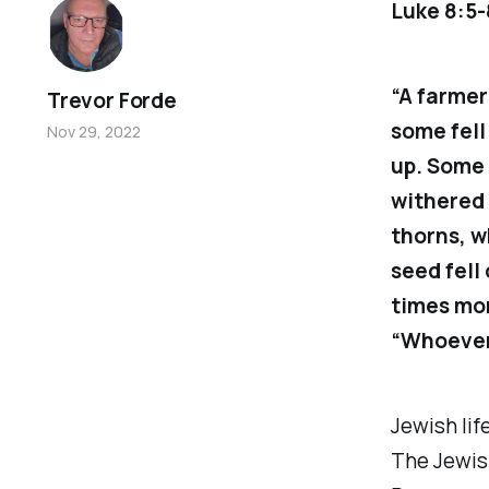
Luke 8:5-
“A farmer
Trevor Forde
some fell
Nov 29, 2022
up. Some 
withered 
thorns, w
seed fell
times mor
“Whoever 
Jewish lif
The Jewis