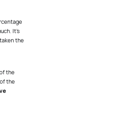
ercentage
ch. It’s
 taken the
 of the
of the
ve