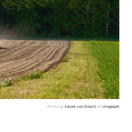
Photo by
Xavier von Erlach
on
Unsplash