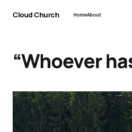
Cloud Church
Home
About
“Whoever has