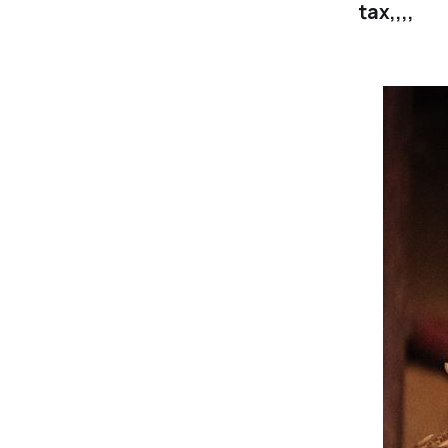
tax,,,,