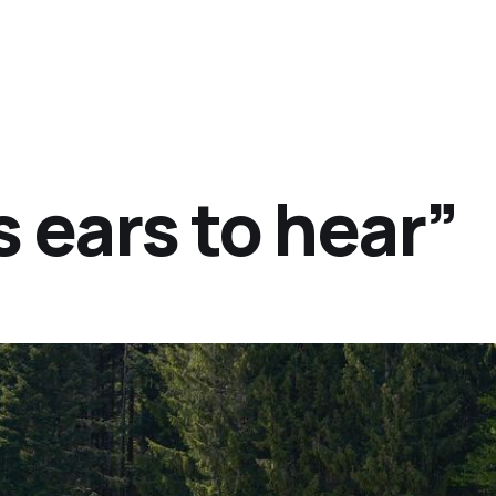
 ears to hear”