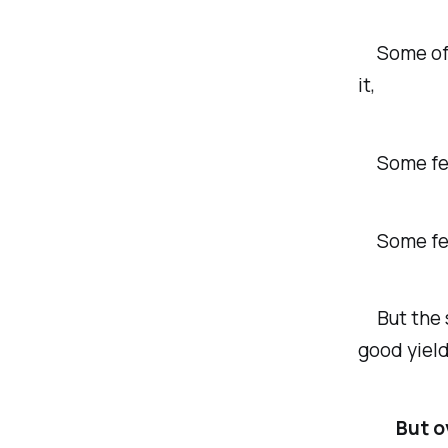
Some of my
it,
Some fell
Some fell
But the sm
good yield
But o