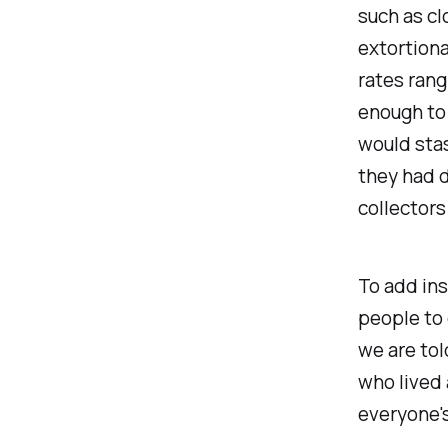
such as cl
extortiona
rates rang
enough to 
would stas
they had d
collectors
To add ins
people to
we are to
who lived
everyone'