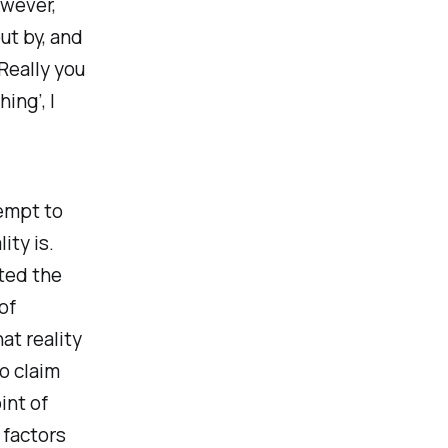
owever,
ut by, and
Really you
ing’, I
empt to
ity is.
ted the
of
at reality
to claim
int of
 factors