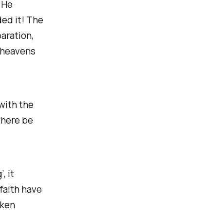
 He
ed it! The
paration,
e heavens
with the
there be
, it
faith have
aken