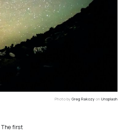
Photo by
Greg Rakozy
on
Unsplash
The first