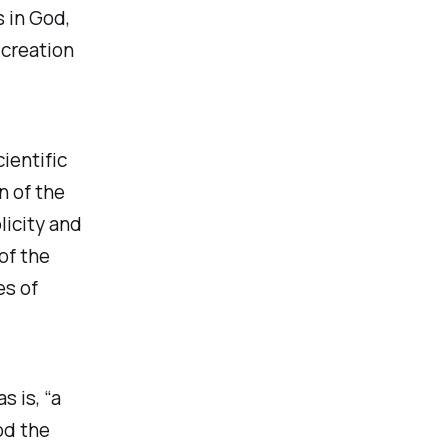
s in God,
 creation
ientific
n of the
licity and
of the
es of
 is, “a
od the