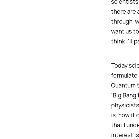
scientists
there are 
through, w
want us to
think I’ll 
Today scie
formulate 
Quantum th
‘Big Bang 
physicists
is, how it 
that I und
interest i