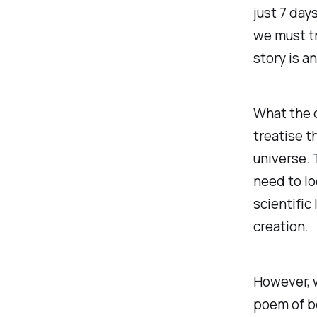
just 7 days
we must tr
story is an
What the c
treatise t
universe. 
need to lo
scientific
creation.
However, w
poem of be