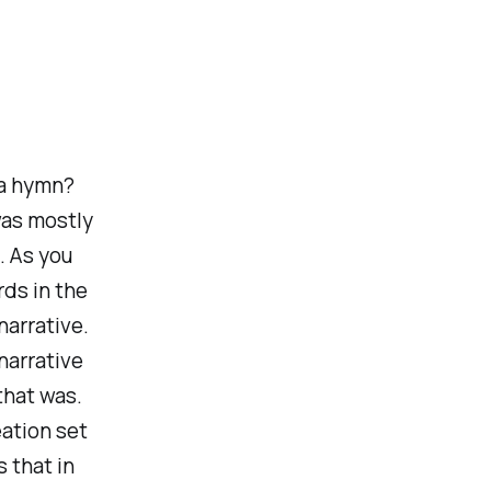
 a hymn?
was mostly
. As you
rds in the
narrative.
narrative
that was.
ation set
 that in