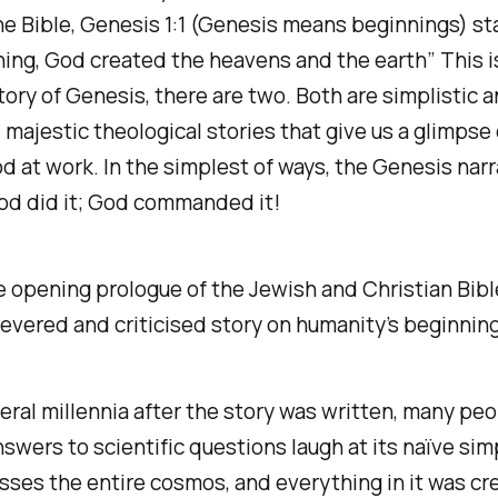
he Bible, Genesis 1:1 (Genesis means beginnings) st
ing, God created the heavens and the earth” This is
tory of Genesis, there are two. Both are simplistic a
majestic theological stories that give us a glimpse 
d at work. In the simplest of ways, the Genesis narra
od did it; God commanded it!
e opening prologue of the Jewish and Christian Bibl
evered and criticised story on humanity’s beginning
eral millennia after the story was written, many pe
swers to scientific questions laugh at its naïve simp
sses the entire cosmos, and everything in it was cr