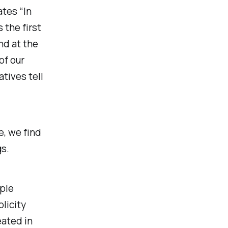
ates “In
 the first
nd at the
of our
tives tell
e, we find
s.
ople
licity
eated in