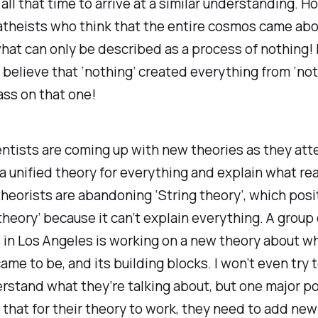
 all that time to arrive at a similar understanding. H
atheists who think that the entire cosmos came abo
hat can only be described as a process of nothing! 
 believe that ‘nothing’ created everything from ‘noth
pass on that one!
ntists are coming up with new theories as they att
a unified theory for everything and explain what real
eorists are abandoning ‘String theory’, which posi
theory’ because it can’t explain everything. A group 
 in Los Angeles is working on a new theory about wh
came to be, and its building blocks. I won’t even try 
erstand what they’re talking about, but one major po
s that for their theory to work, they need to add new