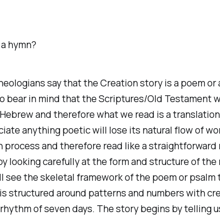
 a hymn?
eologians say that the Creation story is a poem or
o bear in mind that the Scriptures/Old Testament 
 Hebrew and therefore what we read is a translation
iate anything poetic will lose its natural flow of wo
n process and therefore read like a straightforward 
y looking carefully at the form and structure of the 
ll see the skeletal framework of the poem or psalm 
is structured around patterns and numbers with cre
 rhythm of seven days. The story begins by telling us