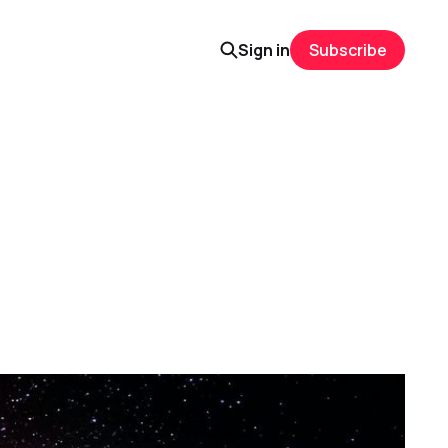
Sign in
Subscribe