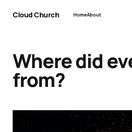
Cloud Church
Home
About
Where did ev
from?