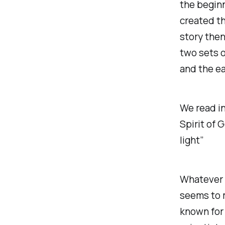
the beginn
created t
story then
two sets o
and the ea
We read in
Spirit of 
light”
Whatever wa
seems to m
known for 