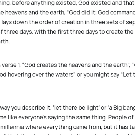
ing, before anything existed, God existed and that
he heavens and the earth, “God did it; God command
 lays down the order of creation in three sets of se
f three days, with the first three days to create th
rth.
 verse 1, “God creates the heavens and the earth”, “
God hovering over the waters” or you might say “Let 
y you describe it, ‘let there be light’ or ‘a Big bang’
e like everyone’s saying the same thing. People of 
millennia where everything came from, but it has t