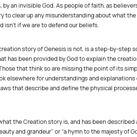
, by an invisible God. As people of faith, as believer
y to clear up any misunderstanding about what the
d isn’t if we are to defend our beliefs.
reation story of Genesis is not, is a step-by-step sc
hat has been provided by God to explain the creatio
Those that think so are missing the point of its simp
ok elsewhere for understandings and explanations 
 laws that describe and define the physical process
hat the Creation story is, and has been described as
auty and grandeur” or “a hymn to the majesty of G