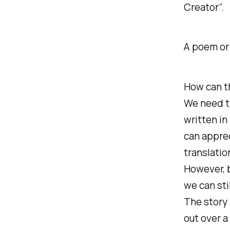
Creator”.
A poem or
How can th
We need t
written in
can apprec
translatio
However, b
we can sti
The story 
out over a