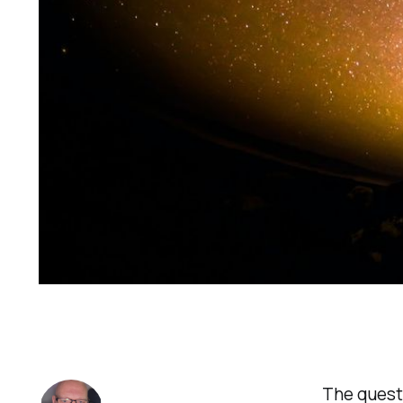
The questi