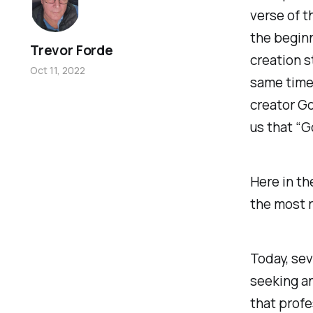
verse of t
the beginn
Trevor Forde
creation s
Oct 11, 2022
same time 
creator Go
us that “G
Here in th
the most r
Today, sev
seeking an
that profe