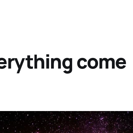
erything come