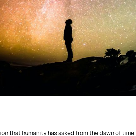
on that humanity has asked from the dawn of time. 