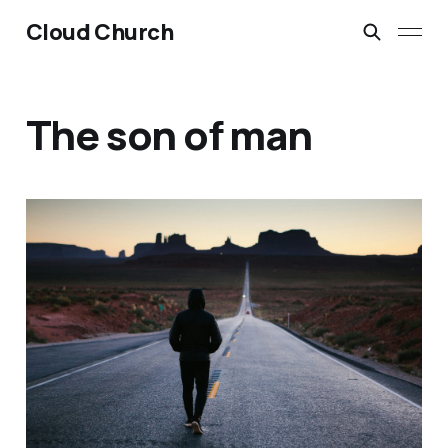
Cloud Church
The son of man