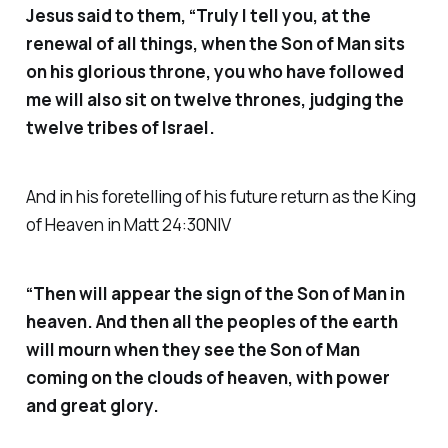
Jesus said to them, “Truly I tell you, at the
renewal of all things, when the Son of Man sits
on his glorious throne, you who have followed
me will also sit on twelve thrones, judging the
twelve tribes of Israel.
And in his foretelling of his future return as the King
of Heaven in Matt 24:30NIV
“Then will appear the sign of the Son of Man in
heaven. And then all the peoples of the earth
will mourn when they see the Son of Man
coming on the clouds of heaven, with power
and great glory.