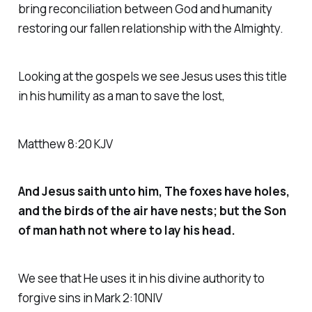
bring reconciliation between God and humanity
restoring our fallen relationship with the Almighty.
Looking at the gospels we see Jesus uses this title
in his humility as a man to save the lost,
Matthew 8:20 KJV
And Jesus saith unto him, The foxes have holes,
and the birds of the air have nests; but the Son
of man hath not where to lay his head.
We see that He uses it in his divine authority to
forgive sins in Mark 2:10NIV