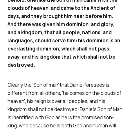
clouds of heaven, and came to the Ancient of
days, and they brought him near before him.
And there was given him dominion, and glory,
and a kingdom, that all people, nations, and
languages, should serve him: his dominion is an
everlasting dominion, which shall not pass
away, and his kingdom that which shall not be
destroyed.
Clearly the ‘Son of man’ that Daniel foresees is
different from all others, ‘he comes on the clouds of
heaven’, his reign is over all peoples, and his
kingdom shall not be destroyed! Daniel’s Son of Man
is identified with God as he is the promised son-
king, who because he is both God and human will