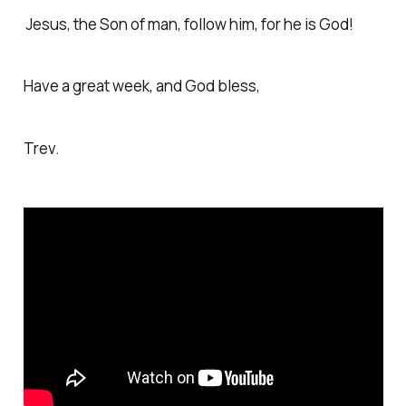
Jesus, the Son of man, follow him, for he is God!
Have a great week, and God bless,
Trev.