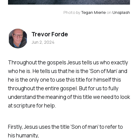
Photo by 
Tegan Mierle
 on 
Unsplash
Trevor Forde
Jun 2, 2024
Throughout the gospels Jesus tells us who exactly
who he is. He tells us that he is the ‘Son of Man’ and
he is the only one to use this title for himself this
throughout the entire gospel. But for us to fully
understand the meaning of this title we need to look
at scripture for help.
Firstly, Jesus uses the title ‘Son of man’ to refer to
his humanity,