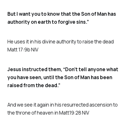
But I want you to know that the Son of Man has
authority on earth to forgive sins.”
He uses it in his divine authority to raise the dead
Matt 17:9b NIV
Jesus instructed them, “Don’t tell anyone what
you have seen, until the Son of Man has been
raised from the dead.”
And we see it again in his resurrected ascension to
the throne of heaven in Matt19:28 NIV