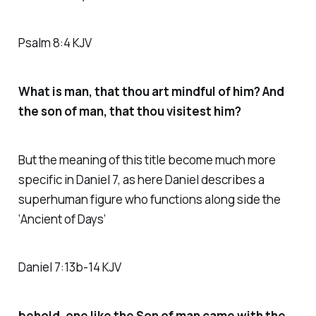
Psalm 8:4 KJV
What is man, that thou art mindful of him? And
the son of man, that thou visitest him?
But the meaning of this title become much more
specific in Daniel 7, as here Daniel describes a
superhuman figure who functions along side the
‘Ancient of Days’
Daniel 7:13b-14 KJV
behold, one like the Son of man came with the