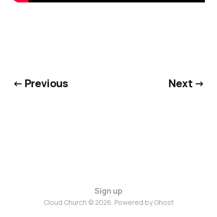
← Previous
Next →
Sign up
Cloud Church © 2026. Powered by
Ghost