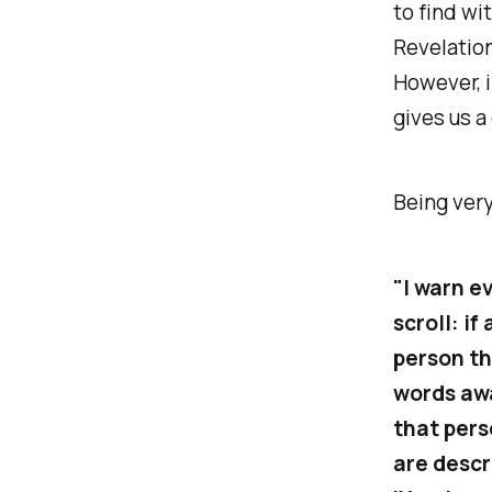
to find wi
Revelation
However, i
gives us a
Being very
"I warn e
scroll: i
person th
words awa
that pers
are descri