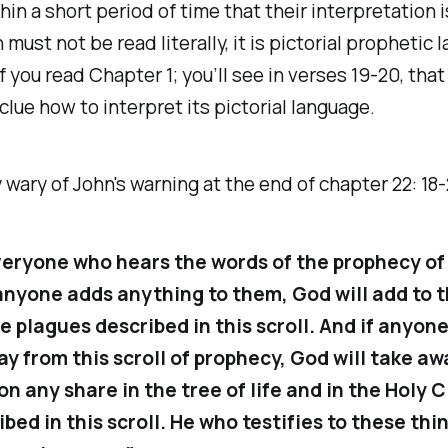
thin a short period of time that their interpretation 
 must not be read literally, it is pictorial prophetic 
f you read Chapter 1; you’ll see in verses 19-20, tha
 clue how to interpret its pictorial language.
 wary of John's warning at the end of chapter 22: 18
veryone who hears the words of the prophecy of 
f anyone adds anything to them, God will add to 
e plagues described in this scroll. And if anyon
y from this scroll of prophecy, God will take aw
on any share in the tree of life and in the Holy C
bed in this scroll. He who testifies to these thi