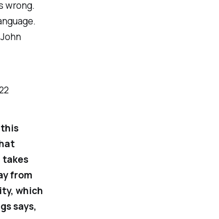
is wrong.
language.
t John
-22
this
that
e takes
ay from
ity, which
ngs says,