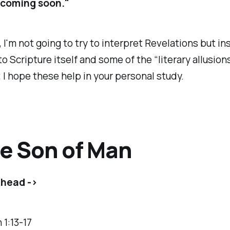
m coming soon."
 I'm not going to try to interpret Revelations but ins
to Scripture itself and some of the “literary allusion
 I hope these help in your personal study.
he Son of Man
ahead ->
 1:13-17