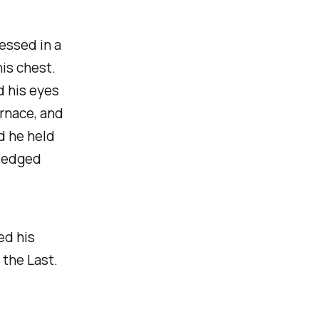
essed in a
is chest.
d his eyes
urnace, and
nd he held
e-edged
ed his
 the Last.