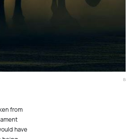
B
aken from
stament
would have