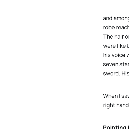
and among
robe reach
The hair o
were like 
his voice 
seven star
sword. His 
When I saw
right hand
Pointing 