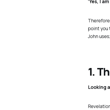
‘Yes, I a
Therefore,
point you 
John uses;
1. T
Looking 
Revelation