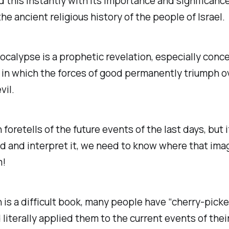
 this instantly with its importance and significanc
the ancient religious history of the people of Israel.
ocalypse is a prophetic revelation, especially conce
in which the forces of good permanently triumph o
vil.
 foretells of the future events of the last days, but i
 and interpret it, we need to know where that imag
m!
 is a difficult book, many people have “cherry-picke
literally applied them to the current events of their