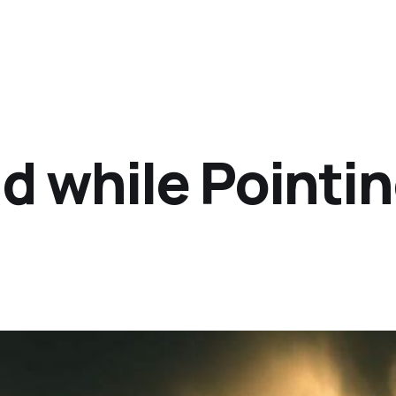
d while Pointi