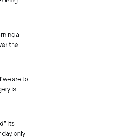
e being
rning a
ver the
f we are to
ery is
d” its
 day, only