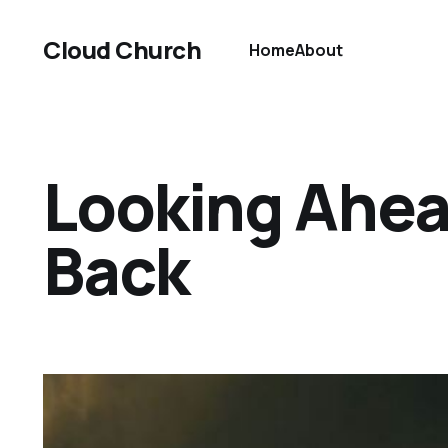
Cloud Church
Home
About
Looking Ahea
Back