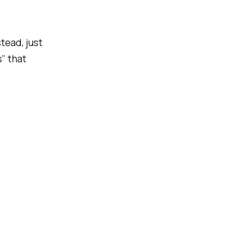
tead, just
s” that