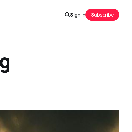
Sign in
Subscribe
ng