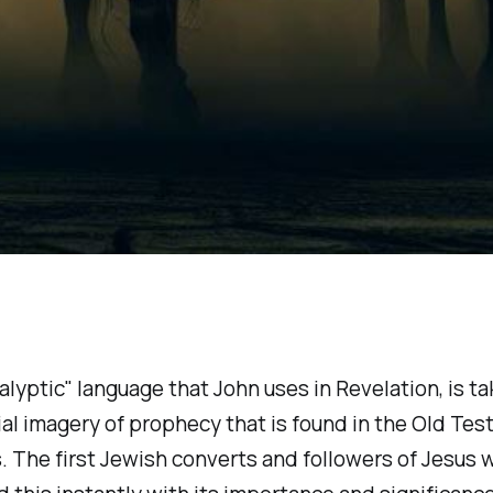
lyptic" language that John uses in Revelation, is t
ial imagery of prophecy that is found in the Old Te
. The first Jewish converts and followers of Jesus 