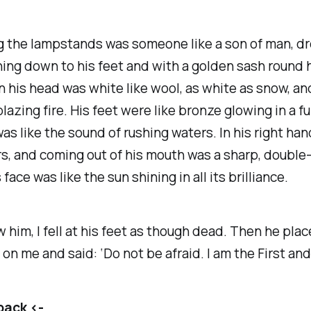
 the lampstands was someone like a son of man, dr
ing down to his feet and with a golden sash round h
n his head was white like wool, as white as snow, an
blazing fire. His feet were like bronze glowing in a f
was like the sound of rushing waters. In his right ha
s, and coming out of his mouth was a sharp, doubl
face was like the sun shining in all its brilliance.
 him, I fell at his feet as though dead. Then he plac
 on me and said: ‘Do not be afraid. I am the First and
back <-