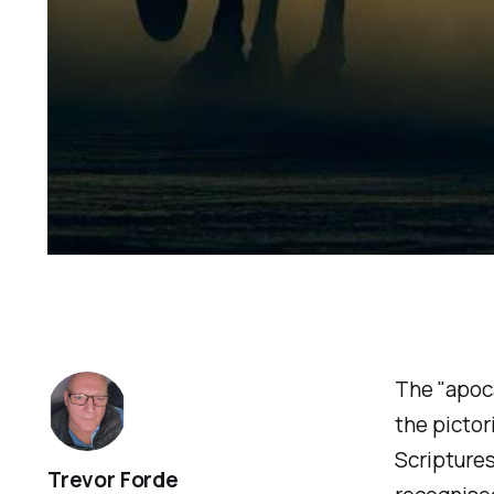
The "apoca
the pictor
Scriptures
Trevor Forde