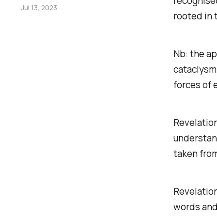
recognised
Jul 13, 2023
rooted in 
Nb: the ap
cataclysm 
forces of e
Revelation
understand
taken fro
Revelation
words and 