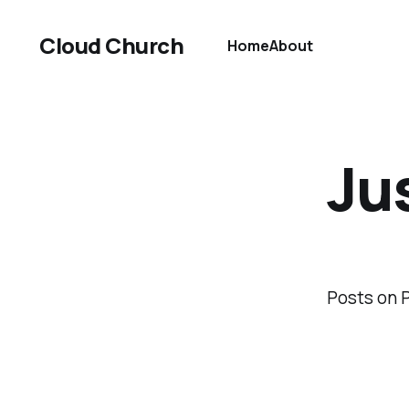
Cloud Church
Home
About
Ju
Posts on 