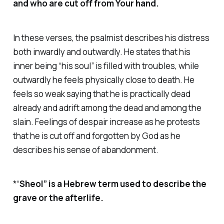
and who are cut off from Your hand.
In these verses, the psalmist describes his distress
both inwardly and outwardly. He states that his
inner being “his soul” is filled with troubles, while
outwardly he feels physically close to death. He
feels so weak saying that he is practically dead
already and adrift among the dead and among the
slain. Feelings of despair increase as he protests
that he is cut off and forgotten by God as he
describes his sense of abandonment.
*“
Sheol” is a Hebrew term used to describe the
grave or the afterlife.