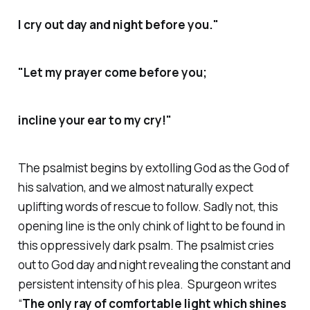
I cry out day and night before you."
"Let my prayer come before you;
incline your ear to my cry!"
The psalmist begins by extolling God as the God of
his salvation, and we almost naturally expect
uplifting words of rescue to follow. Sadly not, this
opening line is the only chink of light to be found in
this oppressively dark psalm. The psalmist cries
out to God day and night revealing the constant and
persistent intensity of his plea. Spurgeon writes
“
The only ray of comfortable light which shines