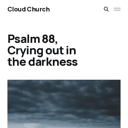
Cloud Church
Psalm 88,
Crying out in
the darkness