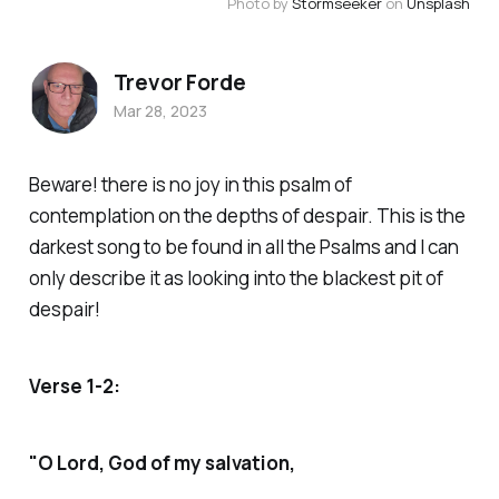
Photo by
Stormseeker
on
Unsplash
Trevor Forde
Mar 28, 2023
Beware! there is no joy in this psalm of
contemplation on the depths of despair. This is the
darkest song to be found in all the Psalms and I can
only describe it as looking into the blackest pit of
despair!
Verse 1-2:
"O Lord, God of my salvation,