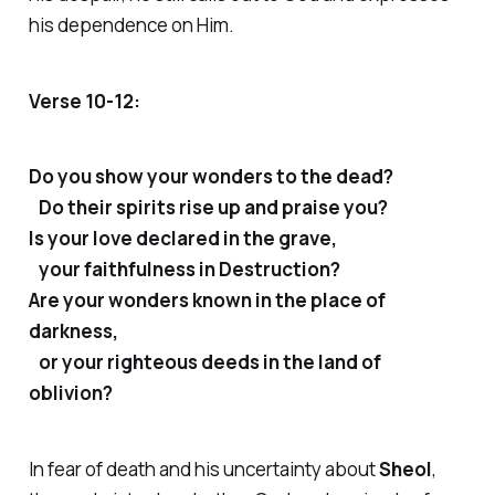
his dependence on Him.
Verse 10-12:
Do you show your wonders to the dead?
Do their spirits rise up and praise you?
Is your love declared in the grave,
your faithfulness in Destruction?
Are your wonders known in the place of
darkness,
or your righteous deeds in the land of
oblivion?
In fear of death and his uncertainty about
Sheol
,