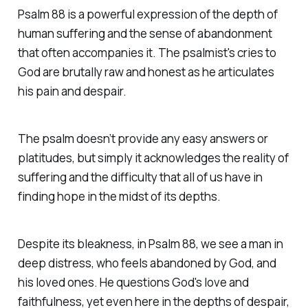
Psalm 88 is a powerful expression of the depth of
human suffering and the sense of abandonment
that often accompanies it. The psalmist's cries to
God are brutally raw and honest as he articulates
his pain and despair.
The psalm doesn’t provide any easy answers or
platitudes, but simply it acknowledges the reality of
suffering and the difficulty that all of us have in
finding hope in the midst of its depths.
Despite its bleakness, in Psalm 88, we see a man in
deep distress, who feels abandoned by God, and
his loved ones. He questions God's love and
faithfulness, yet even here in the depths of despair,