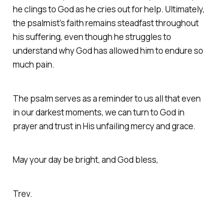
he clings to God as he cries out for help. Ultimately,
the psalmist's faith remains steadfast throughout
his suffering, even though he struggles to
understand why God has allowed him to endure so
much pain.
The psalm serves as a reminder to us all that even
in our darkest moments, we can turn to God in
prayer and trust in His unfailing mercy and grace.
May your day be bright, and God bless,
Trev.