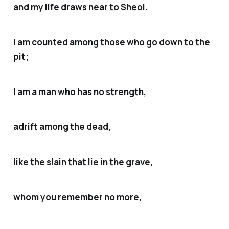
and my life draws near to Sheol.
I am counted among those who go down to the
pit;
I am a man who has no strength,
adrift among the dead,
like the slain that lie in the grave,
whom you remember no more,