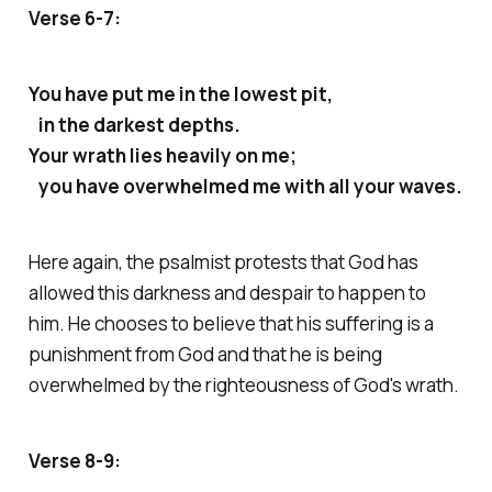
Verse 6-7:
You have put me in the lowest pit,
in the darkest depths.
Your wrath lies heavily on me;
you have overwhelmed me with all your waves.
Here again, the psalmist protests that God has
allowed this darkness and despair to happen to
him. He chooses to believe that his suffering is a
punishment from God and that he is being
overwhelmed by the righteousness of God's wrath.
Verse 8-9: