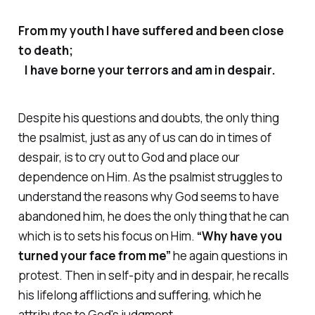
From my youth I have suffered and been close
to death;
I have borne your terrors and am in despair.
Despite his questions and doubts, the only thing
the psalmist, just as any of us can do in times of
despair, is to cry out to God and place our
dependence on Him. As the psalmist struggles to
understand the reasons why God seems to have
abandoned him, he does the only thing that he can
which is to sets his focus on Him.
“Why have you
turned your face from me”
he again questions in
protest. Then in self-pity and in despair, he recalls
his lifelong afflictions and suffering, which he
attributes to God's judgment.