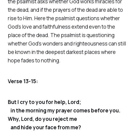
the psalmist asks whether God works miracles for
the dead, and if the prayers of the dead are able to
rise to Him. Here the psalmist questions whether
God's love and faithfulness extend even to the
place of the dead. The psalmist is questioning
whether God's wonders and righteousness can still
be known in the deepest darkest places where
hope fades to nothing.
Verse 13-15:
But I cry to you for help, Lord;
in the morning my prayer comes before you.
Why, Lord, do you reject me
and hide your face from me?