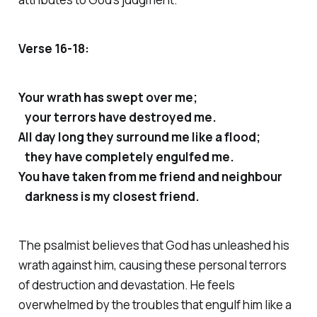
Verse 16-18:
Your wrath has swept over me;
your terrors have destroyed me.
All day long they surround me like a flood;
they have completely engulfed me.
You have taken from me friend and neighbour
darkness is my closest friend.
The psalmist believes that God has unleashed his
wrath against him, causing these personal terrors
of destruction and devastation. He feels
overwhelmed by the troubles that engulf him like a