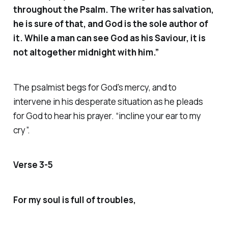
throughout the Psalm. The writer has salvation,
he is sure of that, and God is the sole author of
it. While a man can see God as his Saviour, it is
not altogether midnight with him.”
The psalmist begs for God's mercy, and to
intervene in his desperate situation as he pleads
for God to hear his prayer. “
incline your
ear to my
cry”.
Verse 3-5
For my soul is full of troubles,