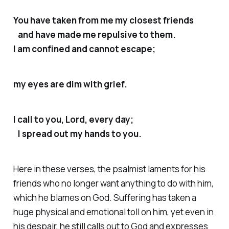
You have taken from me my closest friends
and have made me repulsive to them.
I am confined and cannot escape;
my eyes are dim with grief.
I call to you, Lord, every day;
I spread out my hands to you.
Here in these verses, the psalmist laments for his
friends who no longer want anything to do with him,
which he blames on God. Suffering has taken a
huge physical and emotional toll on him, yet even in
his despair, he still calls out to God and expresses