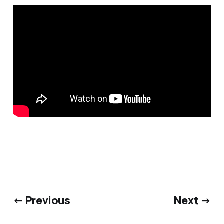
← Previous
Next →