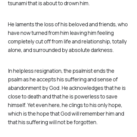
tsunami that is about to drown him.
He laments the loss of his beloved and friends, who
have now turned from him leaving him feeling
completely cut off from life and relationship, totally
alone, and surrounded by absolute darkness.
In helpless resignation, the psalmist ends the
psalm as he accepts his suffering and sense of
abandonment by God. He acknowledges that he is
close to death and that he is powerless to save
himself. Yet even here, he clings to his only hope,
which is the hope that God will remember him and
that his suffering will not be forgotten.