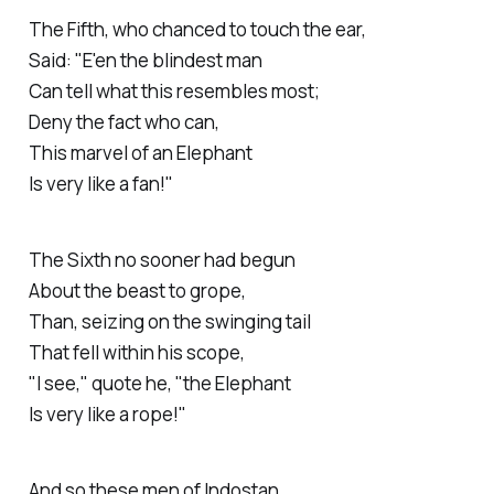
The
Fifth
, who chanced to touch the ear,
Said: "E'en the blindest man
Can tell what this resembles most;
Deny the fact who can,
This marvel of an Elephant
Is very like a fan!"
The
Sixth
no sooner had begun
About the beast to grope,
Than, seizing on the swinging tail
That fell within his scope,
"I see," quote he, "the Elephant
Is very like a rope!"
And so these men of Indostan