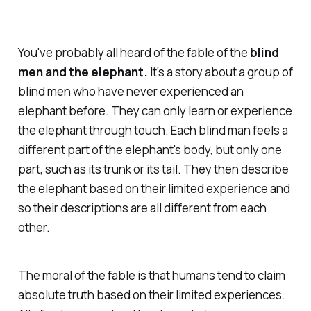
You've probably all heard of the fable of the
blind
men and the elephant.
It's a story about a group of
blind men who have never experienced an
elephant before. They can only learn or experience
the elephant through touch. Each blind man feels a
different part of the elephant's body, but only one
part, such as its trunk or its tail. They then describe
the elephant based on their limited experience and
so their descriptions are all different from each
other.
The moral of the fable is that humans tend to claim
absolute truth based on their limited experiences.