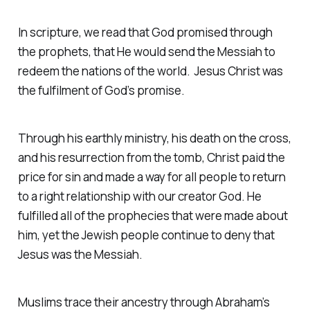
In scripture, we read that God promised through
the prophets, that He would send the Messiah to
redeem the nations of the world. Jesus Christ was
the fulfilment of God’s promise.
Through his earthly ministry, his death on the cross,
and his resurrection from the tomb, Christ paid the
price for sin and made a way for all people to return
to a right relationship with our creator God. He
fulfilled all of the prophecies that were made about
him, yet the Jewish people continue to deny that
Jesus was the Messiah.
Muslims trace their ancestry through Abraham’s