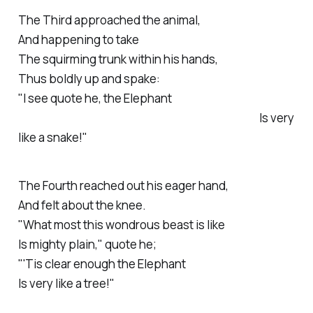
The
Third
approached the animal,
And happening to take
The squirming trunk within his hands,
Thus boldly up and spake:
"
I see quote he, the Elephant
Is very
like a snake!"
The
Fourth
reached out his eager hand,
And felt about the knee.
"What most this wondrous beast is like
Is mighty plain," quote he;
"'Tis clear enough the Elephant
Is very like a tree!"