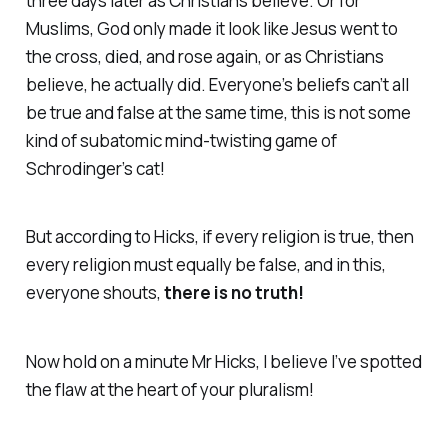
three days later as Christians believe. Or for
Muslims, God only made it look like Jesus went to
the cross, died, and rose again, or as Christians
believe, he actually did. Everyone’s beliefs can’t all
be true and false at the same time, this is not some
kind of subatomic mind-twisting game of
Schrodinger’s cat!
But according to Hicks, if every religion is true, then
every religion must equally be false, and in this,
everyone shouts,
there is no truth!
Now hold on a minute Mr Hicks, I believe I’ve spotted
the flaw at the heart of your pluralism!