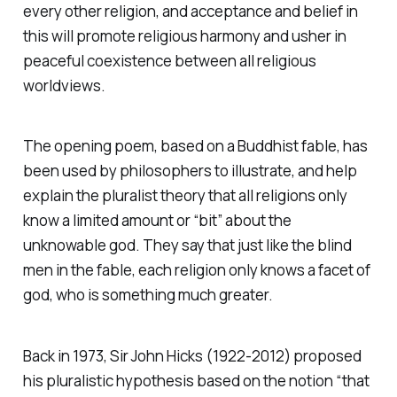
every other religion, and acceptance and belief in
this will promote religious harmony and usher in
peaceful coexistence between all religious
worldviews.
The opening poem, based on a Buddhist fable, has
been used by philosophers to illustrate, and help
explain the pluralist theory that all religions only
know a limited amount or “bit” about the
unknowable god. They say that just like the blind
men in the fable, each religion only knows a facet of
god, who is something much greater.
Back in 1973, Sir John Hicks (1922-2012) proposed
his pluralistic hypothesis based on the notion
“that