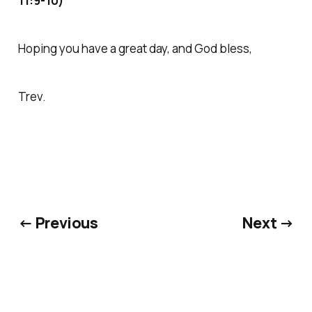
11:9-10)
Hoping you have a great day, and God bless,
Trev.
← Previous
Next →