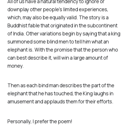
All of us have a natural tendency to ignore or
downplay other people's limited experiences,
which, may also be equally valid. The story is a
Buddhist fable that originated in the subcontinent
of India. Other variations begin by saying that a king
summoned some blind men to tell him what an
elephant is. With the promise that the person who
can best describe it, will win a large amount of
money.
Then as each bind man describes the part of the
elephant that he has touched, the King laughs in
amusement and applauds them for their efforts.
Personally, I prefer the poem!