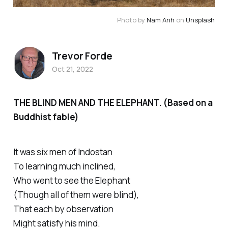
Photo by
Nam Anh
on
Unsplash
Trevor Forde
Oct 21, 2022
THE BLIND MEN AND THE ELEPHANT. (Based on a
Buddhist fable)
It was six men of Indostan
To learning much inclined,
Who went to see the Elephant
(Though all of them were blind),
That each by observation
Might satisfy his mind.