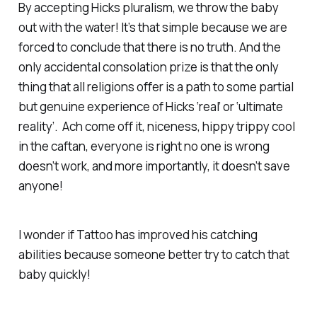
By accepting Hicks pluralism, we throw the baby
out with the water! It’s that simple because we are
forced to conclude that there is no truth. And the
only accidental consolation prize is that the only
thing that all religions offer is a path to some partial
but genuine experience of Hicks ‘real’ or ‘ultimate
reality’. Ach come off it, niceness, hippy trippy cool
in the caftan, everyone is right no one is wrong
doesn’t work, and more importantly, it doesn’t save
anyone!
I wonder if Tattoo has improved his catching
abilities because someone better try to catch that
baby quickly!