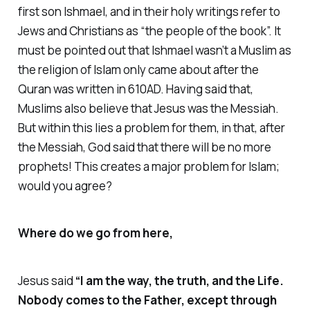
first son Ishmael, and in their holy writings refer to
Jews and Christians as “the people of the book”. It
must be pointed out that Ishmael wasn’t a Muslim as
the religion of Islam only came about after the
Quran was written in 610AD. Having said that,
Muslims also believe that Jesus was the Messiah.
But within this lies a problem for them, in that, after
the Messiah, God said that there will be no more
prophets! This creates a major problem for Islam;
would you agree?
Where do we go from here,
Jesus said
“I am the way, the truth, and the Life.
Nobody comes to the Father, except through