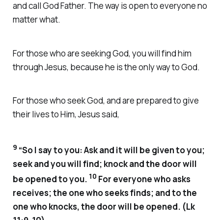
and call God Father. The way is open to everyone no
matter what.
For those who are seeking God, you will find him
through Jesus, because he is the only way to God.
For those who seek God, and are prepared to give
their lives to Him, Jesus said,
9
“So I say to you: Ask and it will be given to you;
seek and you will find; knock and the door will
10
be opened to you.
For everyone who asks
receives; the one who seeks finds; and to the
one who knocks, the door will be opened. (Lk