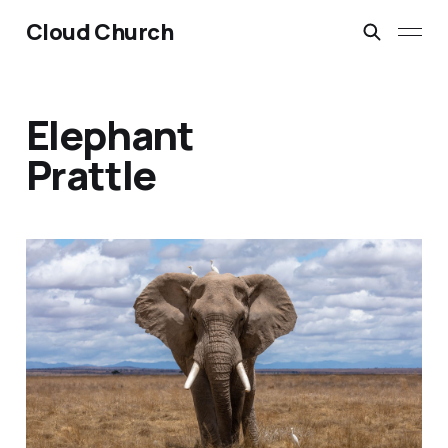
Cloud Church
Elephant
Prattle