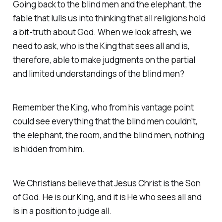
Going back to the blind men and the elephant, the
fable that lulls us into thinking that all religions hold
a bit-truth about God. When we look afresh, we
need to ask, who is the King that sees all and is,
therefore, able to make judgments on the partial
and limited understandings of the blind men?
Remember the King, who from his vantage point
could see everything that the blind men couldn’t,
the elephant, the room, and the blind men, nothing
is hidden from him.
We Christians believe that Jesus Christ is the Son
of God. He is our King, and it is He who sees all and
is in a position to judge all.