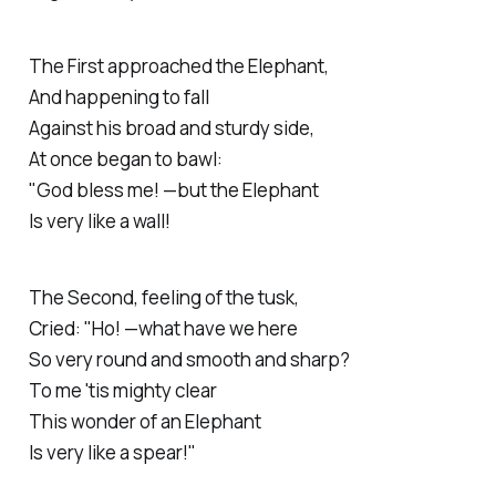
The
First
approached the Elephant,
And happening to fall
Against his broad and sturdy side,
At once began to bawl:
"God bless me! —but the Elephant
Is very like a wall!
The
Second
, feeling of the tusk,
Cried: "Ho! —what have we here
So very round and smooth and sharp?
To me 'tis mighty clear
This wonder of an Elephant
Is very like a spear!"