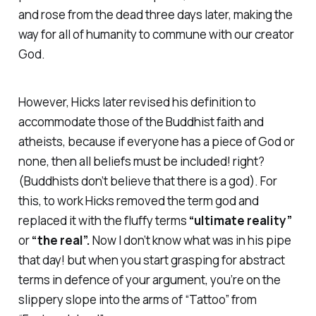
and rose from the dead three days later, making the
way for all of humanity to commune with our creator
God.
However, Hicks later revised his definition to
accommodate those of the Buddhist faith and
atheists, because if everyone has a piece of God or
none, then all beliefs must be included! right?
(Buddhists don’t believe that there is a god). For
this, to work Hicks removed the term god and
replaced it with the fluffy terms
“ultimate reality”
or
“the
real”.
Now I don’t know what was in his pipe
that day! but when you start grasping for abstract
terms in defence of your argument, you’re on the
slippery slope into the arms of “Tattoo” from