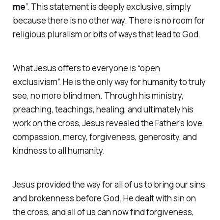
me
”.
This statement is deeply exclusive, simply
because there is no other way. There is no room for
religious pluralism or bits of ways that lead to God.
What Jesus offers to everyone is “open
exclusivism”. He is the only way for humanity to truly
see, no more blind men. Through his ministry,
preaching, teachings, healing, and ultimately his
work on the cross, Jesus revealed the Father’s love,
compassion, mercy, forgiveness, generosity, and
kindness to all humanity.
Jesus provided the way for all of us to bring our sins
and brokenness before God. He dealt with sin on
the cross, and all of us can now find forgiveness,