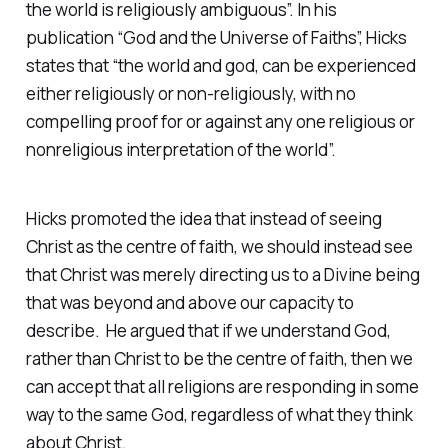
the world is religiously ambiguous”.
In his
publication “God and the Universe of Faiths”, Hicks
states that “
the world and god, can be experienced
either religiously or non-religiously, with no
compelling proof for or against any one religious or
nonreligious interpretation of the world”.
Hicks promoted the idea that instead of seeing
Christ as the centre of faith, we should instead see
that Christ was merely directing us to a Divine being
that was beyond and above our capacity to
describe. He argued that if we understand God,
rather than Christ to be the centre of faith, then we
can accept that all religions are responding in some
way to the same God, regardless of what they think
about Christ.