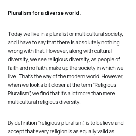
Pluralism for a diverse world.
Today we live in a pluralist or multicultural society,
and I have to say that there is absolutely nothing
wrong with that. However, along with cultural
diversity, we see religious diversity, as people of
faith and no faith, make up the society in which we
live. That’s the way of the modern world. However,
when we look a bit closer at the term “Religious
Pluralism”, we find that it’s a lot more than mere
multicultural religious diversity.
By definition “religious pluralism”, is to believe and
accept that every religion is as equally valid as