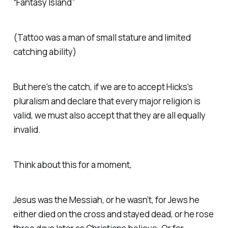
“Fantasy Island”
(
Tattoo was a man of small stature and limited
catching ability
)
But here's the catch, if we are to accept Hicks's
pluralism and declare that every major religion is
valid, we must also accept that they are all equally
invalid.
Think about this for a moment,
Jesus was the Messiah, or he wasn’t, for Jews he
either died on the cross and stayed dead, or he rose