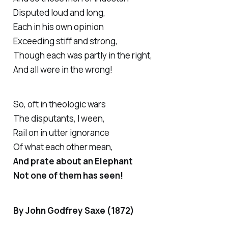
Disputed loud and long,
Each in his own opinion
Exceeding stiff and strong,
Though each was partly in the right,
And all were in the wrong!
So, oft in theologic wars
The disputants, I ween,
Rail on in utter ignorance
Of what each other mean,
And prate about an Elephant
Not one of them has seen!
By John Godfrey Saxe (1872)