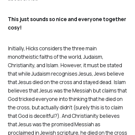
This just sounds so nice and everyone together
cosy!
Initially, Hicks considers the three main
monotheistic faiths of the world, Judaism,
Christianity, and Islam. However, it must be stated
that while Judaism recognises Jesus, Jews believe
that Jesus died on the cross and stayed dead. Islam
believes that Jesus was the Messiah but claims that
God tricked everyone into thinking that he died on
the cross, but actually didn’t (surely this is to claim
that God is deceitful?). And Christianity believes
that Jesus was the promised Messiah as
proclaimed in Jewish scripture, he died on the cross