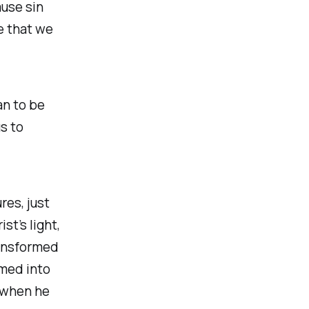
ause sin
e that we
an to be
us to
es, just
st’s light,
ransformed
rmed into
 when he