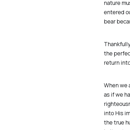
nature mus
entered ou
bear beca
Thankfully
the perfect
return int
When we a
as if we h
righteousn
into His i
the true 