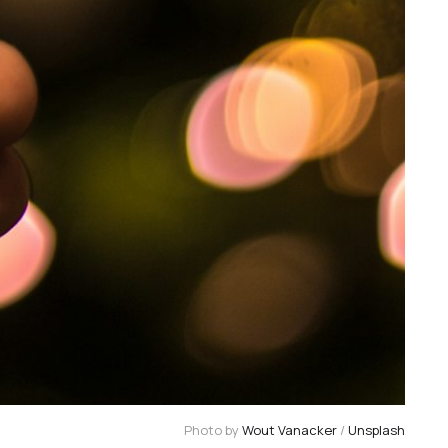
Photo by 
Wout Vanacker
 / 
Unsplash