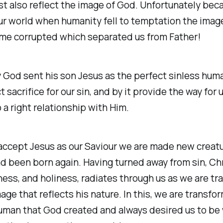
t also reflect the image of God. Unfortunately bec
r world when humanity fell to temptation the imag
me corrupted which separated us from Father!
 God sent his son Jesus as the perfect sinless hum
 sacrifice for our sin, and by it provide the way for 
o a right relationship with Him.
ccept Jesus as our Saviour we are made new creatur
ad been born again. Having turned away from sin, Chri
ess, and holiness, radiates through us as we are t
mage that reflects his nature. In this, we are transfo
human that God created and always desired us to be