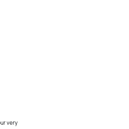
ur very