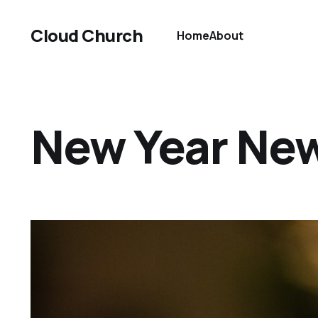
Cloud Church
Home
About
New Year Ne