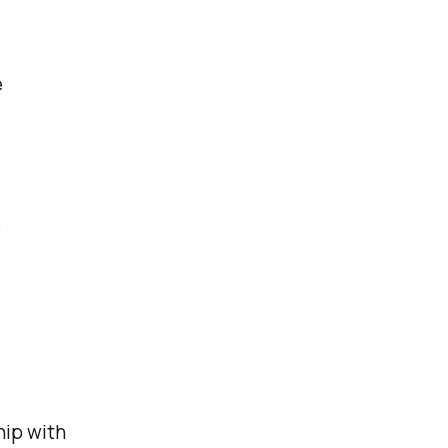
e
e
hip with