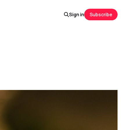
Sign in
Subscribe