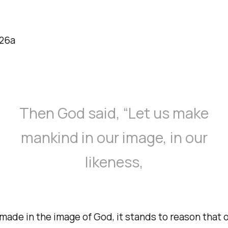
:26a
Then God said, “Let us make
mankind in our image, in our
likeness,
made in the image of God, it stands to reason that o