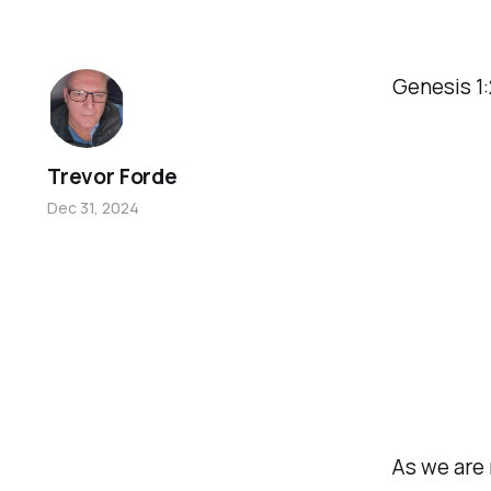
Genesis 1
Trevor Forde
Dec 31, 2024
As we are 