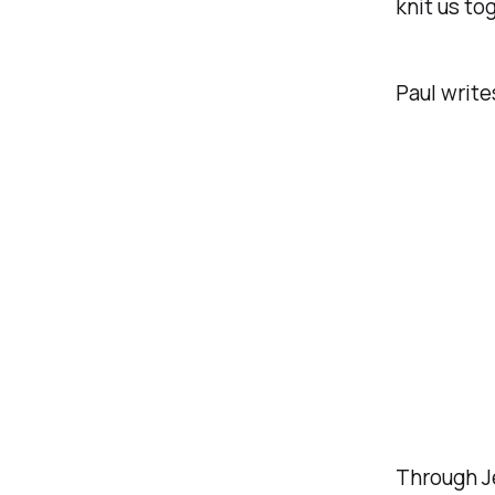
knit us to
Paul write
Through Je