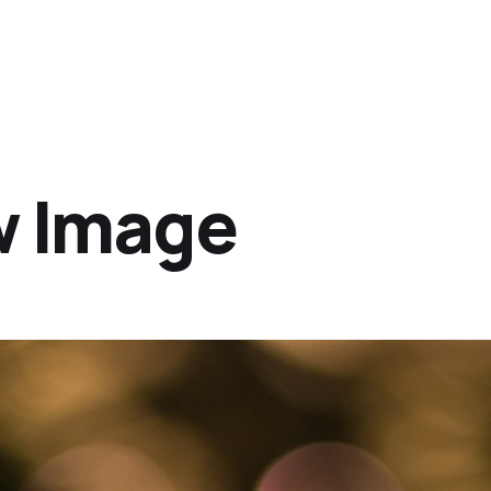
w Image