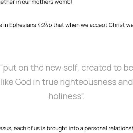
gether in our mothers womb!
s in Ephesians 4:24b that when we acceot Christ w
“put on the new self, created to b
like God in true righteousness and
holiness”.
sus, each of us is brought into a personal relations