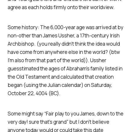
agree as each holds firmly onto their worldview.
Some history: The 6,000-year age was arrived at by
non-other than James Ussher, a 17th-century Irish
Archbishop. (you really didn’t think the idea would
have come from anywhere else in the world? (btw
I'm also from that part of the world)). Ussher
guesstimated the ages of Abraham's family listed in
the Old Testament and calculated that creation
began (using the Julian calendar) on Saturday,
October 22, 4004 (BC).
Some might say “Fair play to you James, down to the
very day! sure that’s grand” but I don’t believe
anyone today would or could take this date