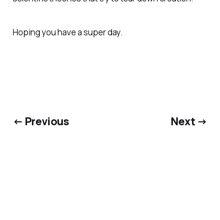
Hoping you have a super day.
← Previous
Next →