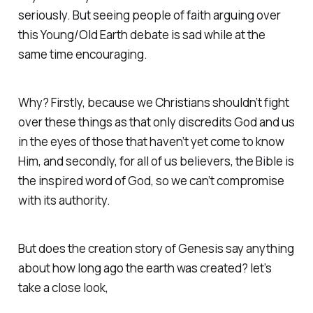
seriously. But seeing people of faith arguing over
this Young/Old Earth debate is sad while at the
same time encouraging.
Why? Firstly, because we Christians shouldn’t fight
over these things as that only discredits God and us
in the eyes of those that haven’t yet come to know
Him, and secondly, for all of us believers, the Bible is
the inspired word of God, so we can’t compromise
with its authority.
But does the creation story of Genesis say anything
about how long ago the earth was created? let’s
take a close look,