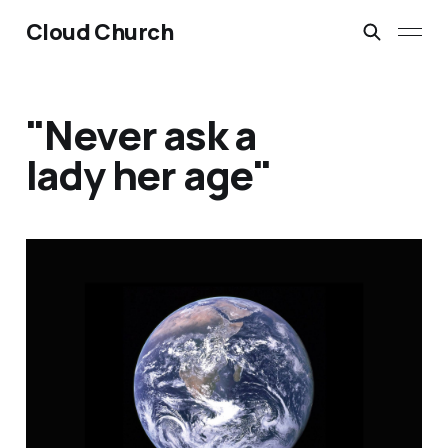
Cloud Church
"Never ask a
lady her age"