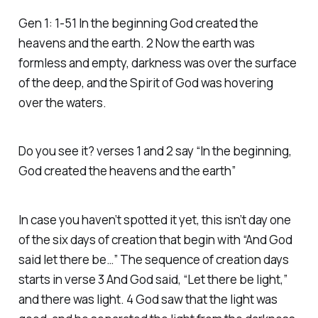
Gen 1: 1-51 In the beginning God created the
heavens and the earth. 2 Now the earth was
formless and empty, darkness was over the surface
of the deep, and the Spirit of God was hovering
over the waters.
Do you see it? verses 1 and 2 say “In the beginning,
God created the heavens and the earth”
In case you haven’t spotted it yet, this isn’t day one
of the six days of creation that begin with “And God
said let there be…” The sequence of creation days
starts in verse 3 And God said, “Let there be light,”
and there was light. 4 God saw that the light was