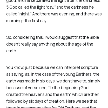
good, and he separated the light from the darkness.
5 God called the light “day,” and the darkness he
called “night.” And there was evening, and there was
morning—the first day
So, considering this, I would suggest that the Bible
doesn’t really say anything about the age of the
earth.
You know, just because we can interpret scripture
as saying, as, in the case of the young Earthers, the
earth was made in six days, we don’t have to, simply
because of verse one, “In the beginning God
created the heavens and the earth” which are then
followed by six days of creation. Here we see that
there is accommodation for Old Earthers, and the