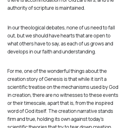
authority of scripture is maintained.
In our theological debates, none of us need to fall
out, but we should have hearts that are open to
what others have to say, as each of us grows and
develops in our faith and understanding.
For me, one of the wonderful things about the
creation story of Genesis is that while it isn’t a
scientific treatise on the mechanisms used by God
in creation, there are no witnesses to these events
or their timescale, apart that is, from the inspired
word of God itself. The creation narrative stands
firm and true, holding its own against today’s
scientific theories that try to tear down creation.