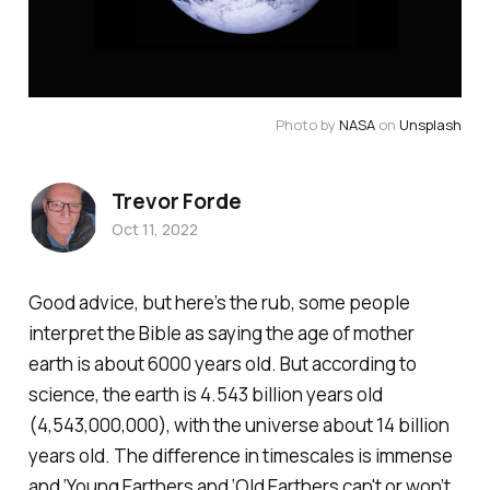
Photo by 
NASA
 on 
Unsplash
Trevor Forde
Oct 11, 2022
Good advice, but here’s the rub, some people
interpret the Bible as saying the age of mother
earth is about 6000 years old. But according to
science, the earth is 4.543 billion years old
(4,543,000,000), with the universe about 14 billion
years old. The difference in timescales is immense
and ‘Young Earthers and ‘Old Earthers can't or won’t