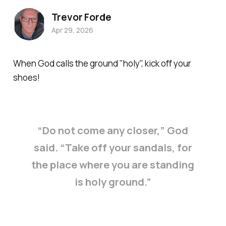
Trevor Forde
Apr 29, 2026
When God calls the ground "holy", kick off your
shoes!
“Do not come any closer,” God
said. “Take off your sandals, for
the place where you are standing
is holy ground.”