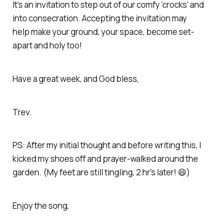
It’s an invitation to step out of our comfy 'crocks' and
into consecration. Accepting the invitation may
help make your ground, your space, become set-
apart and holy too!
Have a great week, and God bless,
Trev.
PS: After my initial thought and before writing this, I
kicked my shoes off and prayer-walked around the
garden. (My feet are still tingling, 2 hr's later! 😄)
Enjoy the song,