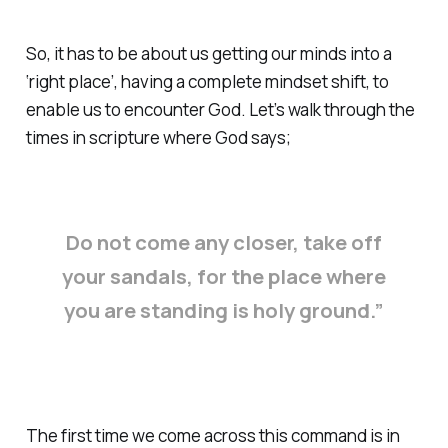
So, it has to be about us getting our minds into a
‘right place’, having a complete mindset shift, to
enable us to encounter God. Let’s walk through the
times in scripture where God says;
Do not come any closer, take off
your sandals, for the place where
you are standing is holy ground.”
The first time we come across this command is in