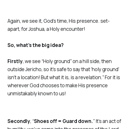
Again, we see it, God’s time, His presence. set-
apart, for Joshua, a Holy encounter!
So, what’s the big idea?
Firstly
, we see “Holy ground” on a hill side, then
outside Jericho, so it’s safe to say that ‘holy ground’
isn’t a location! But what it is, is a revelation.” For it is
wherever God chooses to make His presence
unmistakably known to us!
Secondly
, “
Shoes off = Guard down.
” It’s an act of