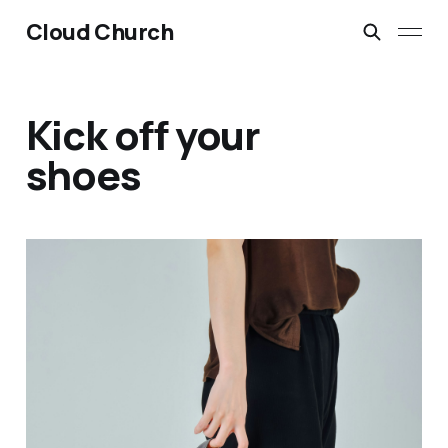
Cloud Church
Kick off your
shoes