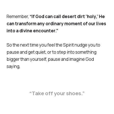
Remember,
“If God can call desert dirt ‘holy,’ He
can transform any ordinary moment of our lives
into a divine encounter.”
So the next time you feel the Spirit nudge you to
pause and get quiet, or to step into something
bigger than yourself, pause and imagine God
saying,
“Take off your shoes.”