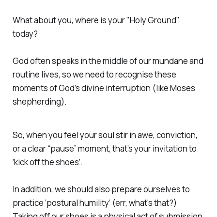
What about you, where is your "Holy Ground"
today?
God often speaks in the middle of our mundane and
routine lives, so we need to recognise these
moments of God’s divine interruption (like Moses
shepherding).
So, when you feel your soul stir in awe, conviction,
or a clear “pause” moment, that’s your invitation to
‘kick off the shoes’.
In addition, we should also prepare ourselves to
practice ‘postural humility’ (err, what's that?)
Taking off our shoes is a physical act of submission,