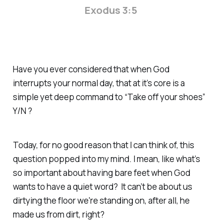
Exodus 3:5
Have you ever considered that when God
interrupts your normal day, that at it’s core is a
simple yet deep command to “Take off your shoes”
Y/N ?
Today, for no good reason that I can think of, this
question popped into my mind. I mean, like what’s
so important about having bare feet when God
wants to have a quiet word? It can’t be about us
dirtying the floor we're standing on, after all, he
made us from dirt, right?