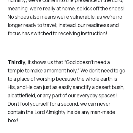
humility; we’ve come into the presence of the Lord,
meaning, we’re really at home, so kick off the shoes!
No shoes also means we’re vulnerable, as we’re no
longer ready to travel; instead, our readiness and
focus has switched to receiving instruction!
Thirdly,
it shows us that “God doesn’t need a
temple to make a moment holy.” We don’t need to go
to a place of worship because the whole earth is
His, and He can just as easily sanctify a desert bush,
a battlefield, or any part of our everyday spaces!
Don’t fool yourself for a second, we can never
contain the Lord Almighty inside any man-made
box!