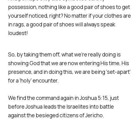
possession, nothing like a good pair of shoes to get
yourself noticed, right? No matter if your clothes are
in rags, a good pair of shoes will always speak
loudest!
So, by taking them off, what we’re really doing is
showing God that we are now entering His time, His
presence, and in doing this, we are being ‘set-apart’
for a ‘holy’ encounter.
We find the command again in Joshua 5:15, just
before Joshua leads the Israelites into battle
against the besieged citizens of Jericho.