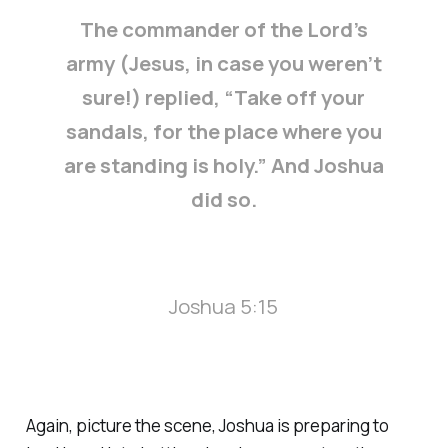
The commander of the Lord’s
army (Jesus, in case you weren’t
sure!) replied, “Take off your
sandals, for the place where you
are standing is holy.” And Joshua
did so.
Joshua 5:15
Again, picture the scene, Joshua is preparing to