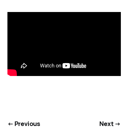
← Previous
Next →