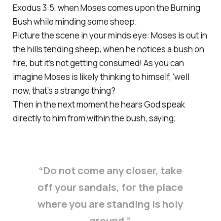
Exodus 3:5, when Moses comes upon the Burning
Bush while minding some sheep.
Picture the scene in your minds eye: Moses is out in
the hills tending sheep, when he notices a bush on
fire, but it’s not getting consumed! As you can
imagine Moses is likely thinking to himself, 'well
now, that’s a strange thing?
Then in the next moment he hears God speak
directly to him from within the bush, saying;
“Do not come any closer, take
off your sandals, for the place
where you are standing is holy
ground.”