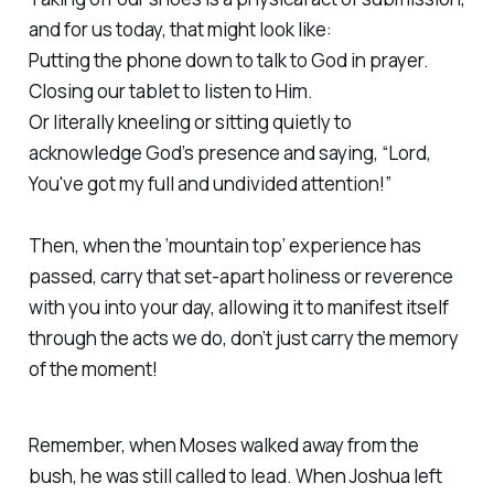
and for us today, that might look like:
Putting the phone down to talk to God in prayer.
Closing our tablet to listen to Him.
Or literally kneeling or sitting quietly to
acknowledge God’s presence and saying, “Lord,
You've got my full and undivided attention!”
Then, when the ‘mountain top’ experience has
passed, carry that set-apart holiness or reverence
with you into your day, allowing it to manifest itself
through the acts we do, don’t just carry the memory
of the moment!
Remember, when Moses walked away from the
bush, he was still called to lead. When Joshua left