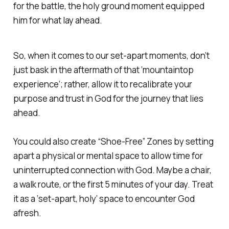
for the battle, the holy ground moment equipped
him for what lay ahead.
So, when it comes to our set-apart moments, don’t
just bask in the aftermath of that ‘mountaintop
experience’; rather, allow it to recalibrate your
purpose and trust in God for the journey that lies
ahead.
You could also create “Shoe-Free” Zones by setting
apart a physical or mental space to allow time for
uninterrupted connection with God. Maybe a chair,
a walk route, or the first 5 minutes of your day. Treat
it as a ‘set-apart, holy’ space to encounter God
afresh.