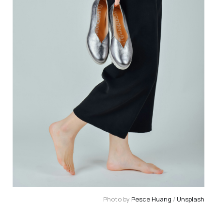
Photo by 
Pesce Huang
 / 
Unsplash