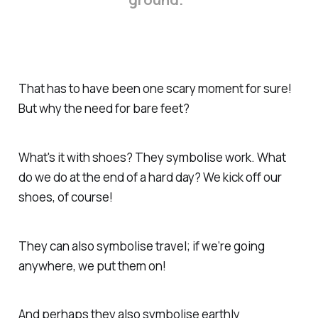
That has to have been one scary moment for sure!
But why the need for bare feet?
What's it with shoes? They symbolise work. What
do we do at the end of a hard day? We kick off our
shoes, of course!
They can also symbolise travel; if we’re going
anywhere, we put them on!
And perhaps they also symbolise earthly