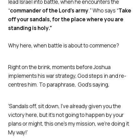
lead Israel into battle, when he encounters the
“
commander of the Lord’s army
.” Who says “
Take
off your sandals, for the place where you are
standing is holy.”
Why here, when battle is about to commence?
Right on the brink, moments before Joshua
implements his war strategy, God steps in and re-
centres him. To paraphrase, God’s saying,
‘Sandals off, sit down, I’ve already given you the
victory here, but it’s not going to happen by your
plans or might, this one's my mission, we're doing it
My way!’