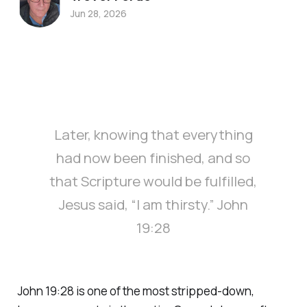
Jun 28, 2026
Later, knowing that everything
had now been finished, and so
that Scripture would be fulfilled,
Jesus said, “I am thirsty.” John
19:28
John 19:28 is one of the most stripped-down,