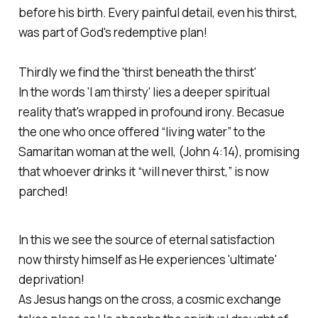
before his birth. Every painful detail, even his thirst,
was part of God's redemptive plan!
Thirdly we find the 'thirst beneath the thirst'
In the words 'I am thirsty' lies a deeper spiritual
reality that's wrapped in profound irony. Becasue
the one who once offered “living water” to the
Samaritan woman at the well, (John 4:14), promising
that whoever drinks it “will never thirst,” is now
parched!
In this we see the source of eternal satisfaction
now thirsty himself as He experiences 'ultimate'
deprivation!
As Jesus hangs on the cross, a cosmic exchange