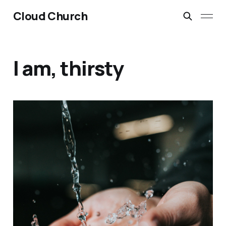
Cloud Church
I am, thirsty