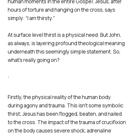
human moments in the entire Gospel. Jesus, after
hours of torture and hanging on the cross, says
simply: “I am thirsty.”
At surface level thirst is a physical need. But John,
as always, is layering profound theological meaning
underneath this seemingly simple statement. So,
what’s really going on?
:
Firstly, the physical reality of the human body
during agony and trauma. This isn't some symbolic
thirst; Jesus has been flogged, beaten, and nailed
to the cross. The impact of the trauma of crucifixion
on the body causes severe shock, adrenaline