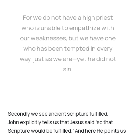
For we do not have a high priest
who is unable to empathize with
our weaknesses, but we have one
who has been tempted in every
way, just as we are—yet he did not
sin.
Secondly we see ancient scripture fulfilled,
John explicitly tells us that Jesus said “so that
Scripture would be fulfilled.” And here He points us