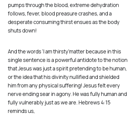
pumps through the blood, extreme dehydration
follows, fever, blood preasure crashes, and a
desperate consuming thirst ensues as the body
shuts down!
And the words 'I am thirsty'matter because in this
single sentence is a powerful antidote to the notion
that Jesus was just a spirit pretending to be human,
or the idea that his divinity nullified and shielded
him from any physical suffering! Jesus felt every
nerve ending sear in agony. He was fully human and
fully vulnerably just as we are. Hebrews 4:15
reminds us,