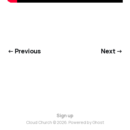
← Previous
Next →
Sign up
Cloud Church © 2026. Powered by
Ghost