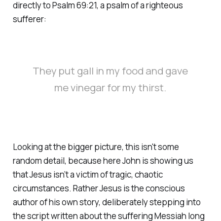
directly to Psalm 69:21, a psalm of a righteous
sufferer:
They put gall in my food and gave
me vinegar for my thirst.
Looking at the bigger picture, this isn't some
random detail, because here John is showing us
that Jesus isn’t a victim of tragic, chaotic
circumstances. Rather Jesus is the conscious
author of his own story, deliberately stepping into
the script written about the suffering Messiah long