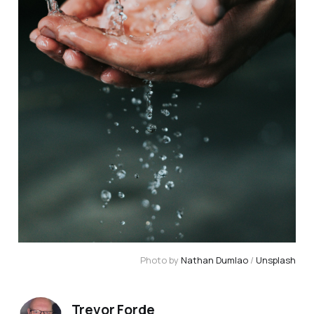
Photo by 
Nathan Dumlao
 / 
Unsplash
Trevor Forde