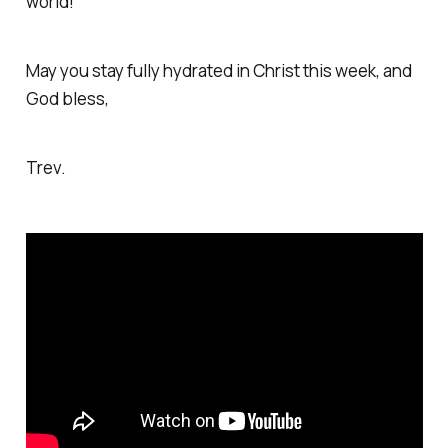
world!
May you stay fully hydrated in Christ this week, and
God bless,
Trev.