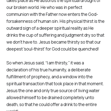
takes place as He absorbs the spiritual drought of
our broken world. He who was in perfect
communion with the Father now enters the God-
forsakenness of human sin. His physical thirst is the
outward sign of a deeper spiritual reality as He
drinks the cup of suffering and judgment dry so that
we don’t have to. Jesus became thirsty so that our
deepest 'soul-thirst' for God could be quenched!
So when Jesus said, “I am thirsty,” it was a
declaration of his true humanity, a deliberate
fulfillment of prophecy, and a window into the
spiritual transaction that took place in that moment.
Jesus the one and only true source of living water
allowed himself to be drained completely unto
death, so that he could offer a drink to the entire