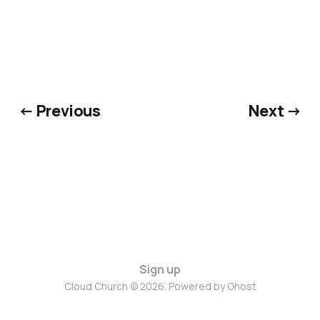
← Previous
Next →
Sign up
Cloud Church © 2026. Powered by
Ghost