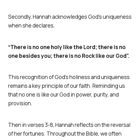
Secondly, Hannah acknowledges God's uniqueness
when she declares,
“There is no one holy like the Lord; there is no
one besides you; there is no Rock like our God".
This recognition of God's holiness and uniqueness
remains a key principle of our faith. Reminding us
that no one is like our God in power, purity, and
provision.
Then in verses 3-8, Hannah reflects on the reversal
of her fortunes. Throughout the Bible, we often