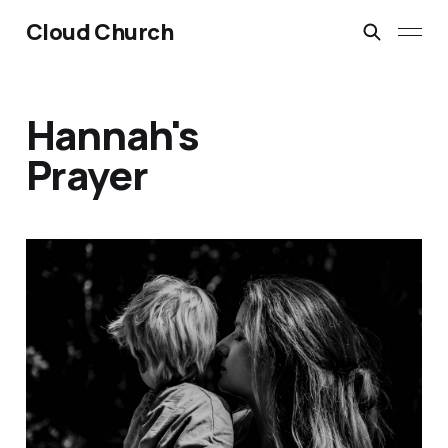
Cloud Church
Hannah's
Prayer