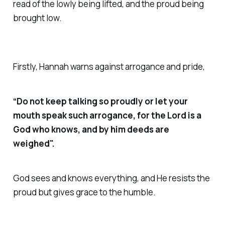
read of the lowly being lifted, and the proud being
brought low.
Firstly, Hannah warns against arrogance and pride,
“Do not keep talking so proudly or let your
mouth speak such arrogance, for the Lord is a
God who knows, and by him deeds are
weighed".
God sees and knows everything, and He resists the
proud but gives grace to the humble.