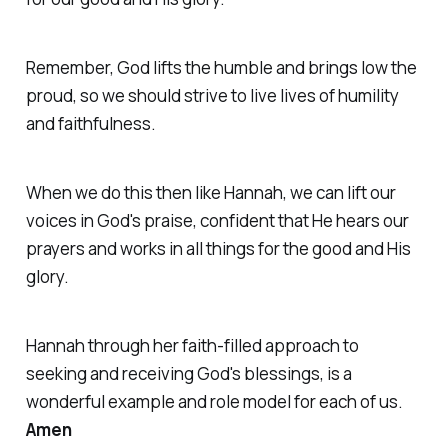
Remember, God lifts the humble and brings low the
proud, so we should strive to live lives of humility
and faithfulness.
When we do this then like Hannah, we can lift our
voices in God's praise, confident that He hears our
prayers and works in all things for the good and His
glory.
Hannah through her faith-filled approach to
seeking and receiving God's blessings, is a
wonderful example and role model for each of us.
Amen