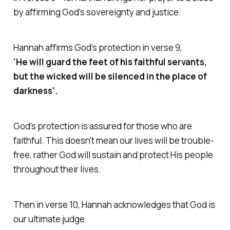
by affirming God's sovereignty and justice.
Hannah affirms God's protection in verse 9,
'He will guard the feet of his faithful servants,
but the wicked will be silenced in the place of
darkness'.
God's protection is assured for those who are
faithful. This doesn't mean our lives will be trouble-
free, rather God will sustain and protect His people
throughout their lives.
Then in verse 10, Hannah acknowledges that God is
our ultimate judge