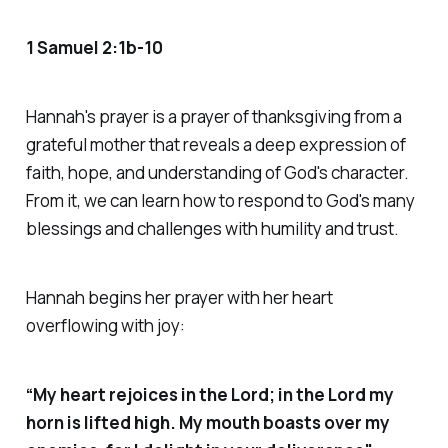
1 Samuel 2:1b-10
Hannah's prayer is a prayer of thanksgiving from a
grateful mother that reveals a deep expression of
faith, hope, and understanding of God's character.
From it, we can learn how to respond to God's many
blessings and challenges with humility and trust.
Hannah begins her prayer with her heart
overflowing with joy:
“My heart rejoices in the Lord; in the Lord my
horn is lifted high. My mouth boasts over my