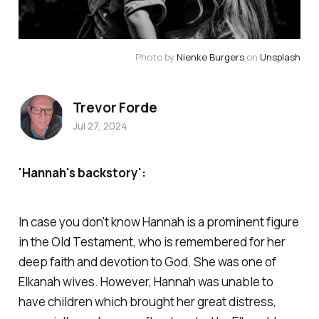
Photo by 
Nienke Burgers
 on 
Unsplash
Trevor Forde
Jul 27, 2024
'Hannah's backstory':
In case you don't know Hannah is a prominent figure
in the Old Testament, who is remembered for her
deep faith and devotion to God. She was one of
Elkanah wives. However, Hannah was unable to
have children which brought her great distress,