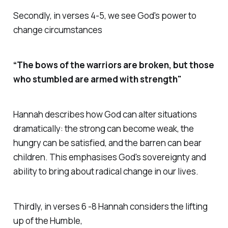
Secondly, in verses 4-5, we see God's power to
change circumstances
“The bows of the warriors are broken, but those
who stumbled are armed with strength"
Hannah describes how God can alter situations
dramatically: the strong can become weak, the
hungry can be satisfied, and the barren can bear
children. This emphasises God's sovereignty and
ability to bring about radical change in our lives.
Thirdly, in verses 6 -8 Hannah considers the lifting
up of the Humble,