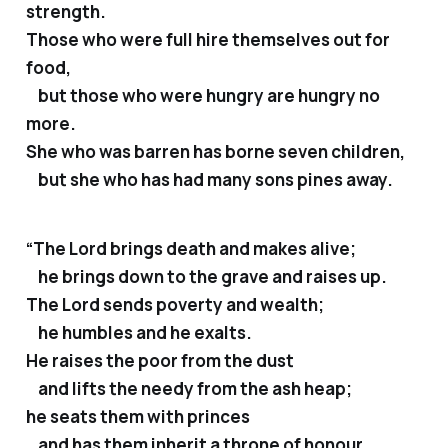
strength.
Those who were full hire themselves out for
food,
but those who were hungry are hungry no
more.
She who was barren has borne seven children,
but she who has had many sons pines away.
“The Lord brings death and makes alive;
he brings down to the grave and raises up.
The Lord sends poverty and wealth;
he humbles and he exalts.
He raises the poor from the dust
and lifts the needy from the ash heap;
he seats them with princes
and has them inherit a throne of honour.