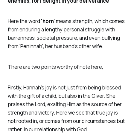
enemies, for I delight in your deliverance"
Here the word
'horn'
means strength, which comes
from enduring a lengthy personal struggle with
barrenness, societal pressure, and even bullying
from
'Peninnah'
, her husband's other wife.
There are two points worthy of note here,
Firstly, Hannah's joy is not just from being blessed
with the gift of a child, but also in the Giver. She
praises the Lord, exalting Him as the source of her
strength and victory. Here we see that true joy is
not rooted in, or comes from our circumstances but
rather, in our relationship with God.