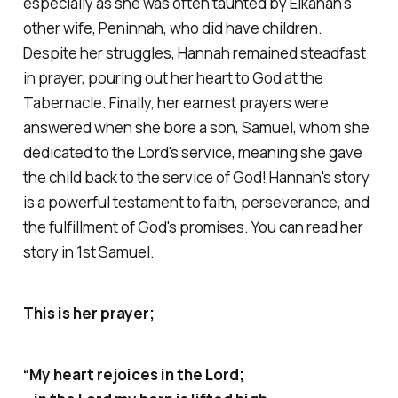
especially as she was often taunted by Elkanah's
other wife, Peninnah, who did have children.
Despite her struggles, Hannah remained steadfast
in prayer, pouring out her heart to God at the
Tabernacle. Finally, her earnest prayers were
answered when she bore a son, Samuel, whom she
dedicated to the Lord's service,
meaning she gave
the child back to the service of God
! Hannah's story
is a powerful testament to faith, perseverance, and
the fulfillment of God's promises. You can read her
story in 1st Samuel.
This is her prayer;
“My heart rejoices in the Lord;