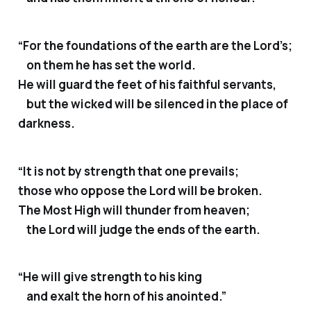
“For the foundations of the earth are the Lord’s;
on them he has set the world.
He will guard the feet of his faithful servants,
but the wicked will be silenced in the place of
darkness.
“It is not by strength that one prevails;
those who oppose the Lord will be broken.
The Most High will thunder from heaven;
the Lord will judge the ends of the earth.
“He will give strength to his king
and exalt the horn of his anointed.”