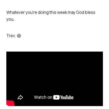
Whatever you're doing this week may God bless
you,
Trev. 😄