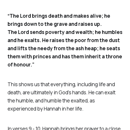
“The Lord brings death and makes alive; he
brings down to the grave and raises up.
The Lord sends poverty and wealth; he humbles
and he exalts. He raises the poor from the dust
and lifts the needy from the ash heap; he seats
them with princes and has them inherit a throne
of honour."
This shows us that everything, including life and
death, are ultimately in God's hands. He can exalt
the humble, and humble the exalted, as
experienced by Hannah in her life.
In verses 9 - 10, Hannah brings her prayer to a close