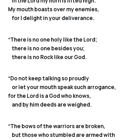
in the Lord my horn is lifted high.
My mouth boasts over my enemies,
for I delight in your deliverance.
“There is no one holy like the Lord;
there is no one besides you;
there is no Rock like our God.
“Do not keep talking so proudly
or let your mouth speak such arrogance,
for the Lord is a God who knows,
and by him deeds are weighed.
“The bows of the warriors are broken,
but those who stumbled are armed with