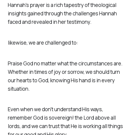
Hannah's prayer is a rich tapestry of theological
insights gained through the challenges Hannah
faced and revealed in her testimony.
likewise, we are challenged to:
Praise God no matter what the circumstances are.
Whether in times of joy or sorrow, we should turn
our hearts to God, knowing His hand is in every
situation.
Even when we don't understand His ways,
remember God is sovereign! the Lord above all
lords, and we can trust that He is working all things
for our good and His glory.