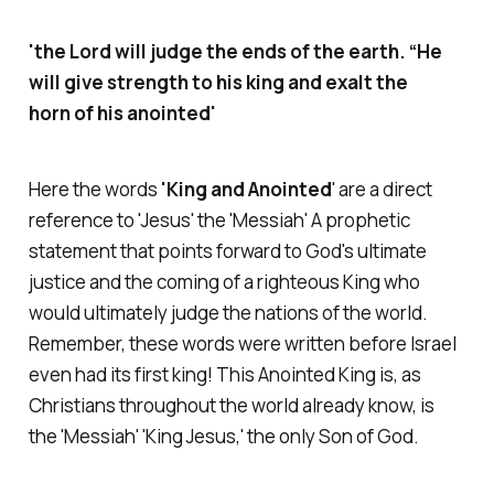
'the Lord will judge the ends of the earth. “He
will give strength to his king and exalt the
horn of his anointed'
Here the words
'King and Anointed
' are a direct
reference to 'Jesus' the 'Messiah' A prophetic
statement that points forward to God's ultimate
justice and the coming of a righteous King who
would ultimately judge the nations of the world.
Remember, these words were written before Israel
even had its first king! This Anointed King is, as
Christians throughout the world already know, is
the 'Messiah' 'King Jesus,' the only Son of God.