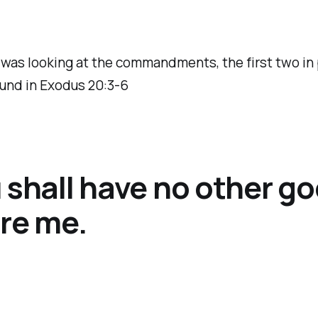
 was looking at the commandments, the first two in p
und in Exodus 20:3-6
 shall have no other g
re me.