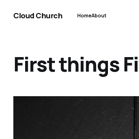
Cloud Church
Home
About
First things F