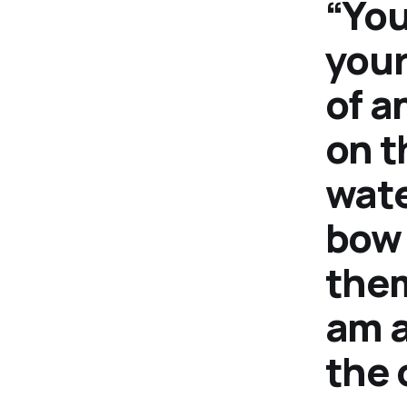
“You
your
of a
on t
wate
bow 
them
am a
the 