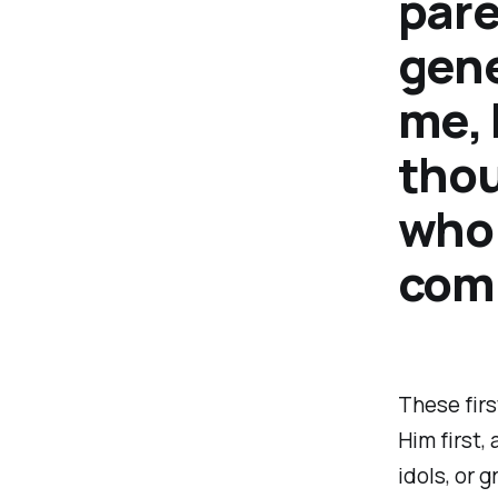
pare
gene
me, 
thou
who 
com
These fir
Him first,
idols, or 