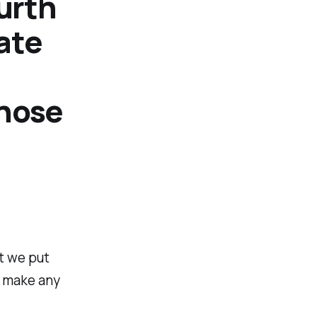
urth
ate
those
t we put
t make any