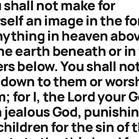
 shall not make for
self an image in the f
nything in heaven abov
he earth beneath or in
rs below. You shall no
down to them or wors
; for I, the Lord your 
 jealous God, punishi
children for the sin of 