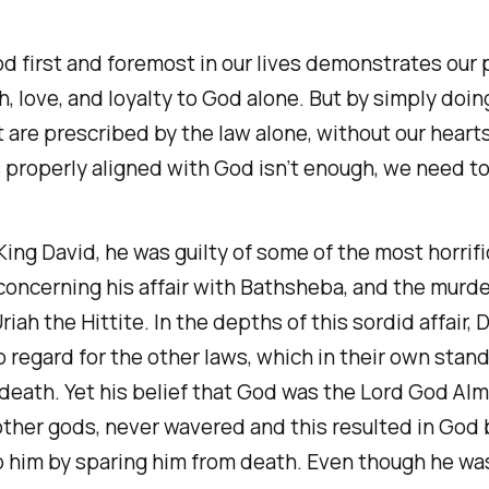
d first and foremost in our lives demonstrates our 
ith, love, and loyalty to God alone. But by simply doin
 are prescribed by the law alone, without our hearts
properly aligned with God isn’t enough, we need to
ing David, he was guilty of some of the most horrif
concerning his affair with Bathsheba, and the murde
iah the Hittite. In the depths of this sordid affair, 
regard for the other laws, which in their own stan
eath. Yet his belief that God was the Lord God Alm
other gods, never wavered and this resulted in God
o him by sparing him from death. Even though he wa