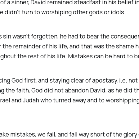
of a sinner, David remained steadfast in his belief 
e didn’t turn to worshiping other gods or idols.
s sin wasn’t forgotten, he had to bear the conseque
r the remainder of his life, and that was the shame 
ghout the rest of his life. Mistakes can be hard to b
cing God first, and staying clear of apostasy, i.e. not
 the faith, God did not abandon David, as he did t
srael and Judah who turned away and to worshippin
ake mistakes, we fail, and fall way short of the glory