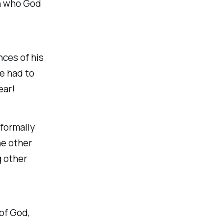
in who God
nces of his
he had to
ear!
 formally
he other
g other
 of God,