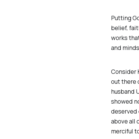
Putting Go
belief, fa
works that
and minds 
Consider K
out there 
husband Ur
showed no 
deserved d
above all 
merciful t