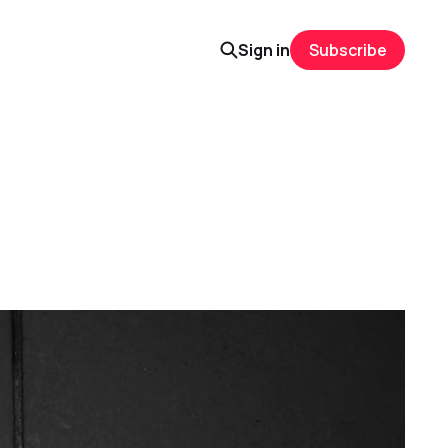
Sign in
Subscribe