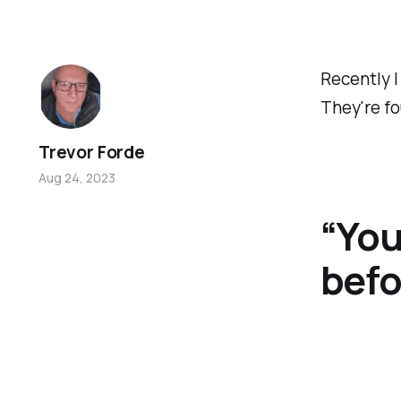
Recently I
They're fo
Trevor Forde
Aug 24, 2023
“You
befo