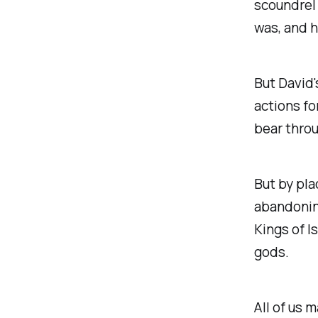
scoundrel 
was, and h
But David'
actions fo
bear throu
But by pla
abandoning
Kings of I
gods.
All of us m