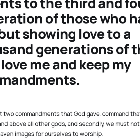
nts to the third and fo
ration of those who h
but showing love to a
sand generations of 
love me and keep my
mandments.
st two commandments that God gave, command tha
 and above all other gods, and secondly, we must no
graven images for ourselves to worship.