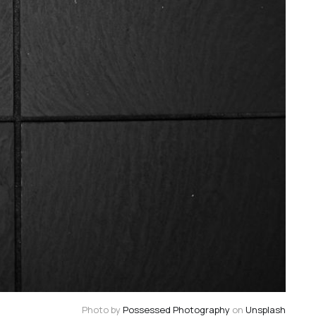
Photo by
Possessed Photography
on
Unsplash