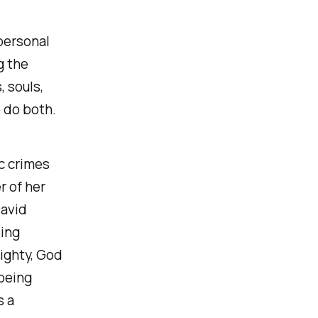
personal
g the
, souls,
 do both.
ic crimes
r of her
David
ding
ighty, God
 being
s a