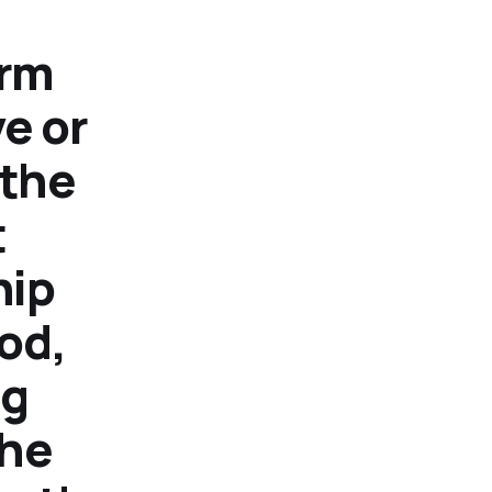
orm
e or
 the
t
hip
God,
ng
the