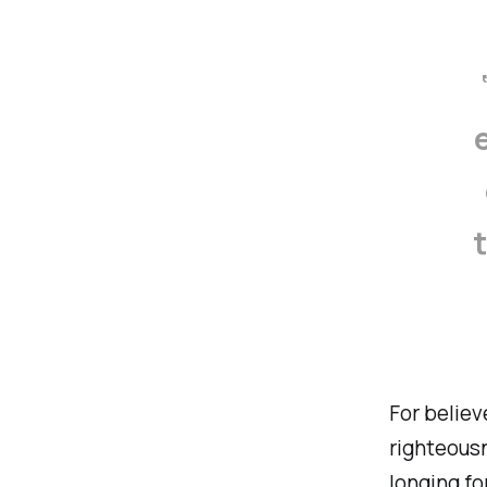
For believ
righteousn
longing fo