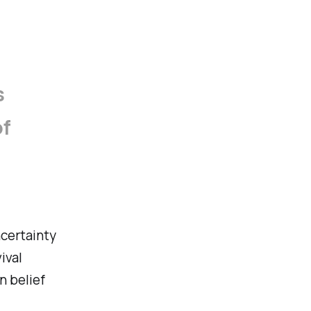
s
of
ncertainty
ival
an belief