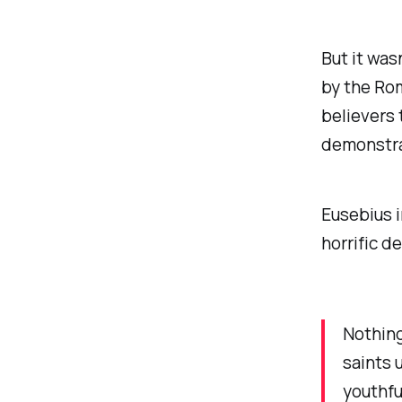
But it was
by the Rom
believers 
demonstrat
Eusebius i
horrific d
Nothing
saints 
youthfu