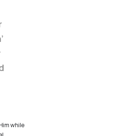
r
’
r
d
 Him while
al