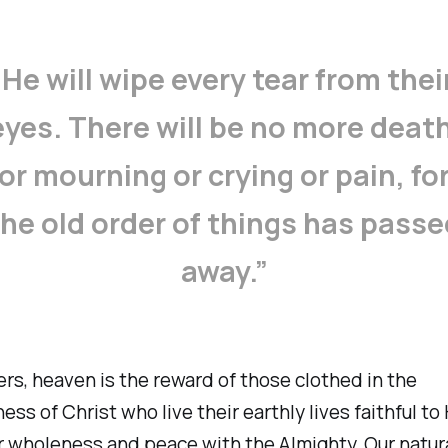
‘He will wipe every tear from thei
eyes. There will be no more death
or mourning or crying or pain, fo
the old order of things has passe
away.”
ers, heaven is the reward of those clothed in the
ess of Christ who live their earthly lives faithful to
r wholeness and peace with the Almighty. Our natur