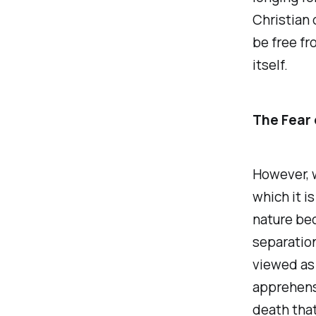
Christian 
be free fro
itself.
The Fear 
However, w
which it i
nature bec
separation
viewed as 
apprehensi
death that