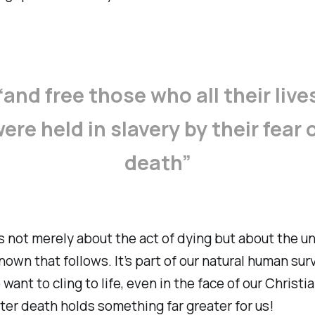
“and free those who all their live
ere held in slavery by their fear 
death”
is not merely about the act of dying but about the u
nown that follows. It’s part of our natural human surv
 want to cling to life, even in the face of our Christi
after death holds something far greater for us!