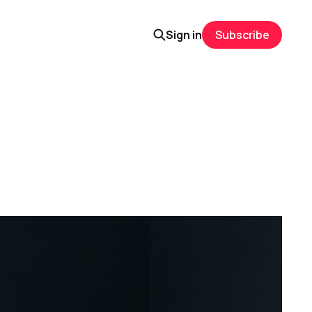
Sign in
Subscribe