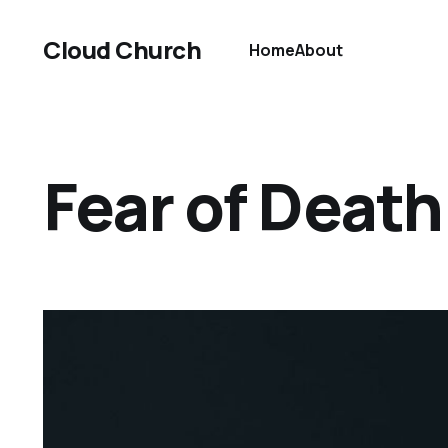
Cloud Church
Home
About
Fear of Death