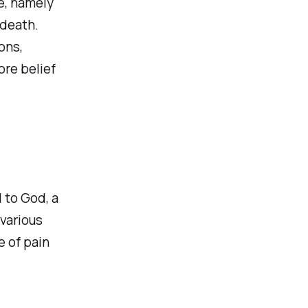
e, namely
 death.
ons,
ore belief
l to God, a
 various
 of pain