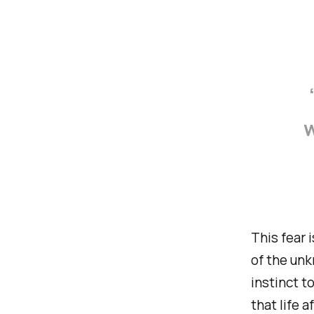
w
This fear 
of the unk
instinct to
that life 