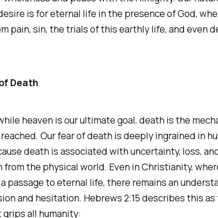
desire is for eternal life in the presence of God, whe
m pain, sin, the trials of this earthly life, and even 
of Death
hile heaven is our ultimate goal, death is the mec
s reached. Our fear of death is deeply ingrained in 
ause death is associated with uncertainty, loss, an
 from the physical world. Even in Christianity, wher
a passage to eternal life, there remains an unders
on and hesitation. Hebrews 2:15 describes this as 
 grips all humanity: