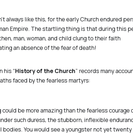
n't always like this, for the early Church endured pe
an Empire. The startling thing is that during this p
then, man, woman, and child clung to their faith
ing an absence of the fear of death!
n his “
History of the Church
” records many accoun
eaths faced by the fearless martyrs:
 could be more amazing than the fearless courage 
under such duress, the stubborn, inflexible enduranc
l bodies. You would see a youngster not yet twenty