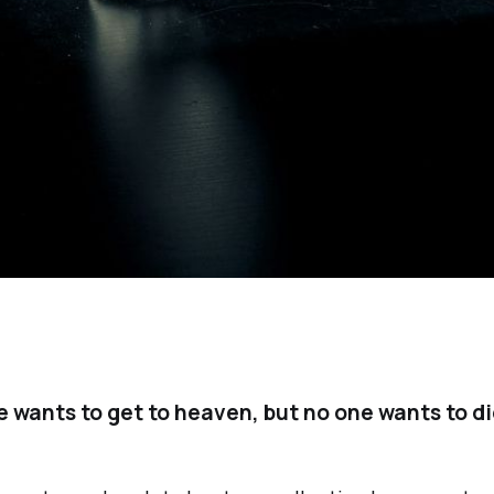
 wants to get to heaven, but no one wants to di