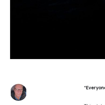
“Everyone