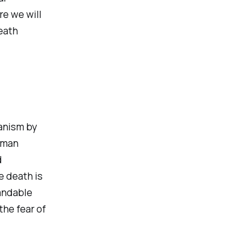
re we will
death
hanism by
human
d
e death is
tandable
the fear of