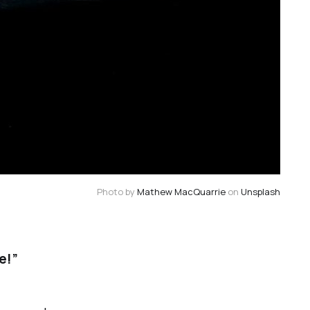
Photo by 
Mathew MacQuarrie
 on 
Unsplash
e!”