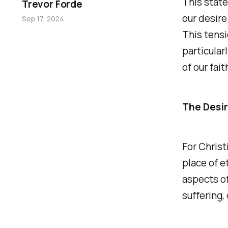
This state
Trevor Forde
our desire
Sep 17, 2024
This tensi
particular
of our fait
The Desir
For Christ
place of e
aspects of
suffering, 