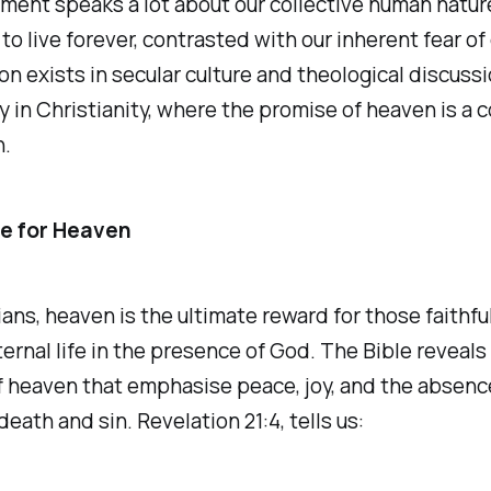
ment speaks a lot about our collective human natur
 to live forever, contrasted with our inherent fear of
on exists in secular culture and theological discussi
ly in Christianity, where the promise of heaven is a c
h.
e for Heaven
ians, heaven is the ultimate reward for those faithfu
ternal life in the presence of God. The Bible reveals
 heaven that emphasise peace, joy, and the absence
death and sin. Revelation 21:4, tells us: