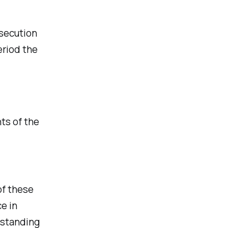
rsecution
eriod the
ts of the
of these
e in
 standing