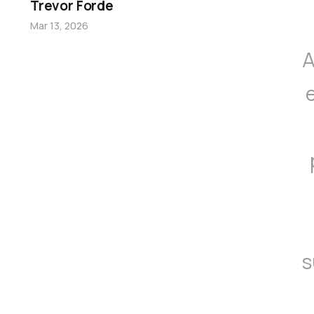
Trevor Forde
Mar 13, 2026
A
s