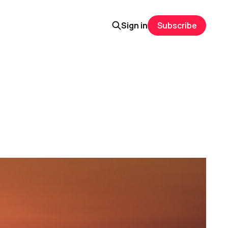
Sign in
Subscribe