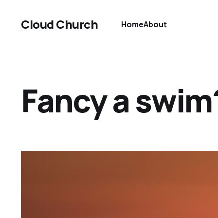
Cloud Church
Home
About
Fancy a swim