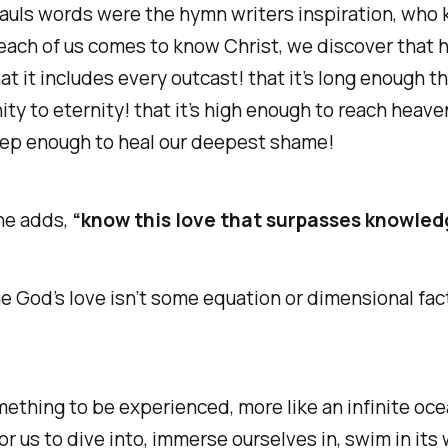
auls words were the hymn writers inspiration, who
ach of us comes to know Christ, we discover that hi
at it includes every outcast! that it’s long enough tha
ity to eternity! that it’s high enough to reach heave
eep enough to heal our deepest shame!
he adds,
“know this love that surpasses knowled
me God’s love isn’t some equation or dimensional fac
omething to be experienced, more like an infinite oce
for us to dive into, immerse ourselves in, swim in its