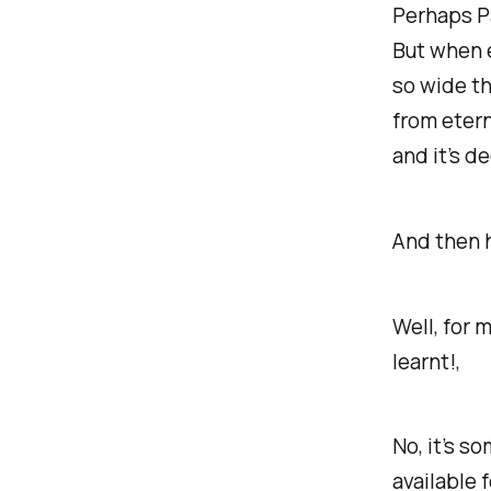
Perhaps P
But when e
so wide th
from etern
and it’s d
And then 
Well, for 
learnt!,
No, it’s s
available 