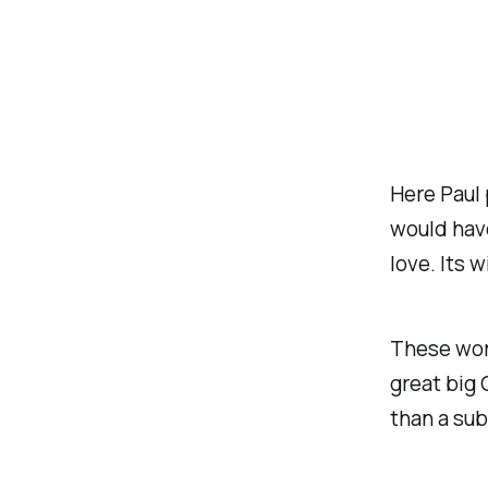
Here Paul 
would have
love. Its 
These word
great big 
than a sub