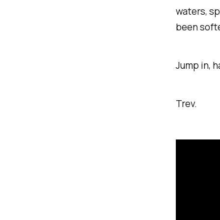
waters, sp
been softe
Jump in, h
Trev.