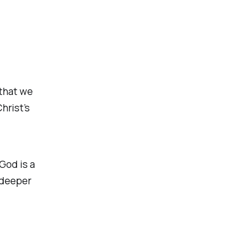
 that we
hrist’s
God is a
 deeper