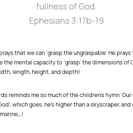
fullness of God.
Ephesians 3:17b-19
prays that we can ‘grasp the ungraspable’ He prays
 the mental capacity to ‘grasp’ the dimensions of C
width, length, height, and depth!
s reminds me so much of the children’s hymn 'Our 
God', which goes, he's higher than a skyscraper, and
marine,,,!