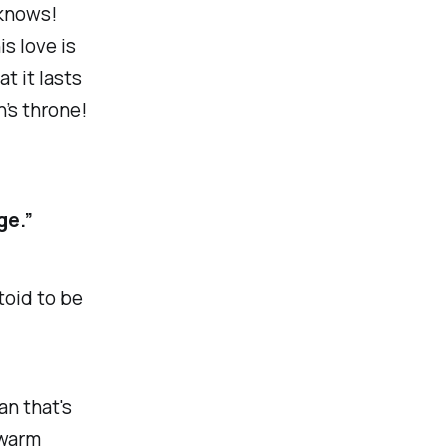
 knows!
s love is
t it lasts
n’s throne!
ge.”
toid to be
an that's
 warm