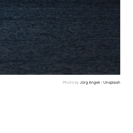
Photo by 
Jörg Angeli
 / 
Unsplash