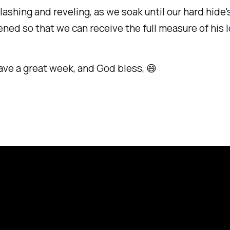
lashing and reveling, as we soak until our hard hide'
ned so that we can receive the full measure of his l
ave a great week, and God bless, 😄