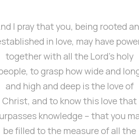
nd I pray that you, being rooted a
established in love, may have power
together with all the Lord’s holy
people, to grasp how wide and lon
and high and deep is the love of
Christ, and to know this love that
urpasses knowledge – that you m
be filled to the measure of all the