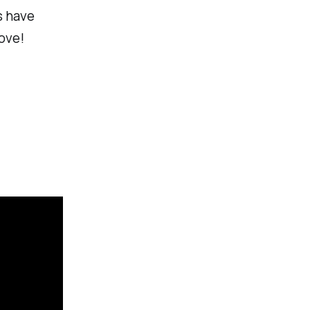
s have
ove!