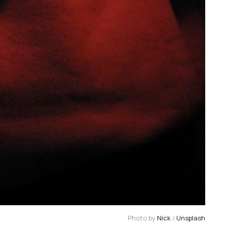
Photo by 
Nick
 / 
Unsplash