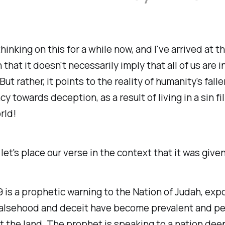
hinking on this for a while now, and I've arrived at t
 that it doesn't necessarily imply that all of us are 
But rather, it points to the reality of humanity's fal
y towards deception, as a result of living in a sin fi
rld!
, let's place our verse in the context that it was given
 is a prophetic warning to the Nation of Judah, exp
 falsehood and deceit have become prevalent and pe
 the land. The prophet is speaking to a nation dee