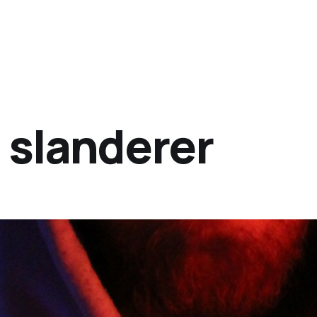
a slanderer