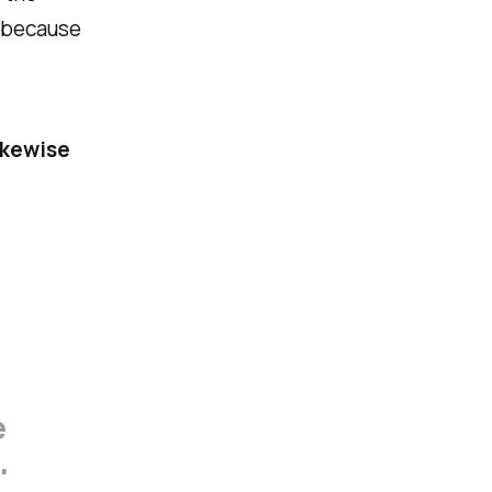
r because
ikewise
e
'