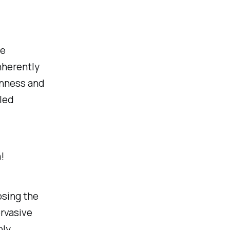
he
inherently
lenness and
lled
!
osing the
rvasive
ply