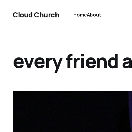
Cloud Church
Home
About
every friend 