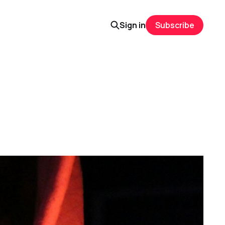
Sign in
Subscribe