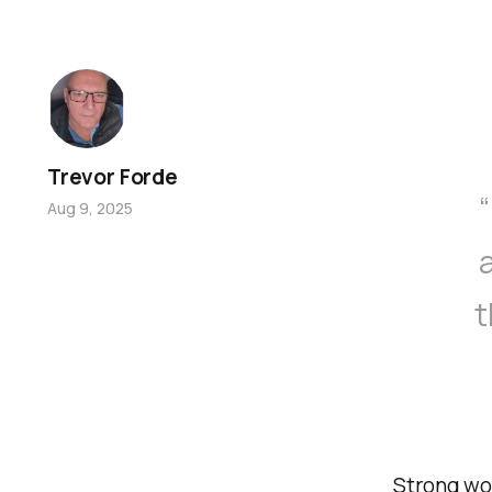
Trevor Forde
Aug 9, 2025
t
Strong wo