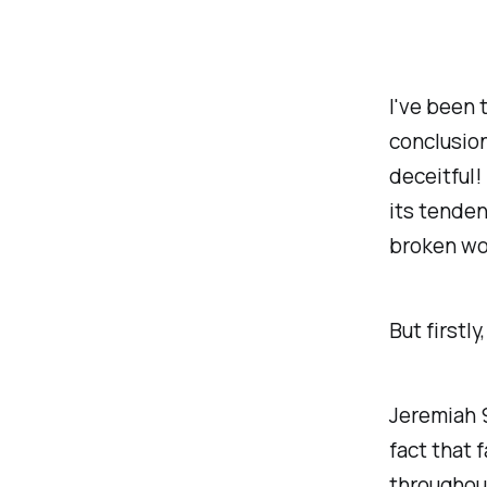
I've been t
conclusion
deceitful! 
its tendenc
broken wo
But firstly
Jeremiah 9
fact that
throughout