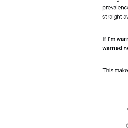
prevalence
straight a
If I'm wa
warned no
This make