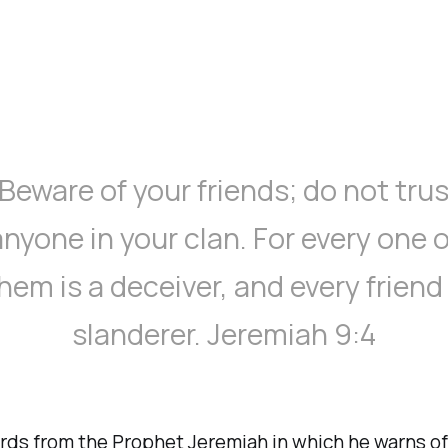
“Beware of your friends; do not trus
anyone in your clan. For every one o
hem is a deceiver, and every friend
slanderer. Jeremiah 9:4
rds from the Prophet Jeremiah in which he warns of