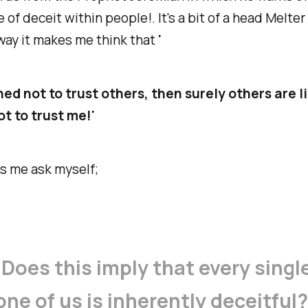
 of deceit within people!. It's a bit of a head Melte
way it makes me think that
'
rned not to trust others, then surely others are l
t to trust me!'
s me ask myself;
'
Does this imply that every singl
one of us is inherently deceitful?