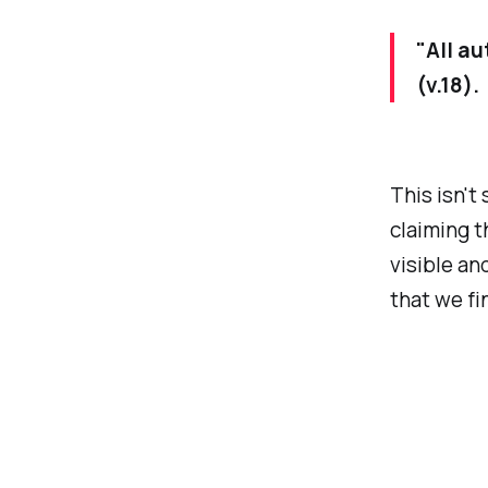
"All au
(v.18).
This isn't
claiming t
visible an
that we fi