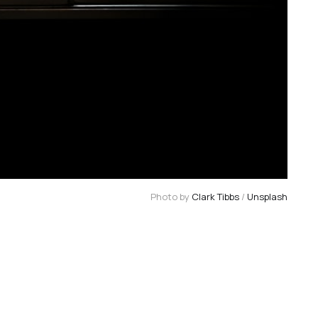
Photo by 
Clark Tibbs
 / 
Unsplash