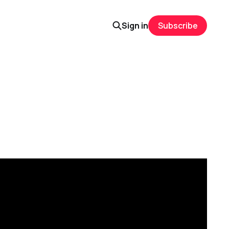
Sign in
Subscribe