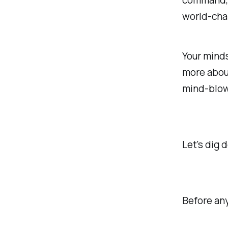
command, b
world-cha
Your minds
more about
mind-blow
Let's dig d
Before any