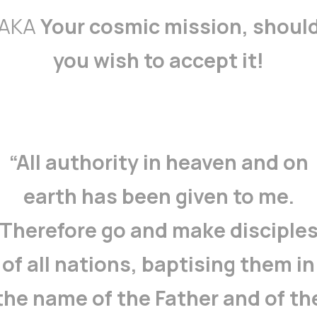
AKA
Your cosmic mission, shoul
you wish to accept it!
“All authority in heaven and on
earth has been given to me.
Therefore go and make disciple
of all nations, baptising them in
the name of the Father and of th