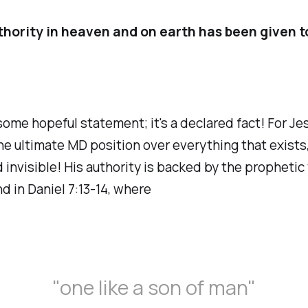
thority in heaven and on earth has been given t
 some hopeful statement; it's a declared fact! For Jes
he ultimate MD position over everything that exists,
d invisible! His authority is backed by the prophetic
nd in Daniel 7:13-14, where
"one like a son of man"