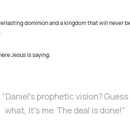
verlasting dominion and a kingdom that will never b
.
here Jesus is saying;
"Daniel's prophetic vision? Guess
what, It's me. The deal is done!"