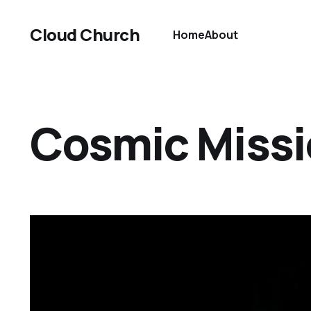
Cloud Church
Home
About
Cosmic Miss