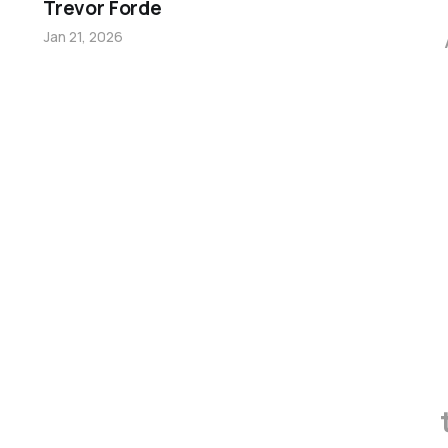
Trevor Forde
Jan 21, 2026