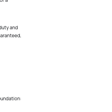
or a
 duty and
uaranteed,
oundation: