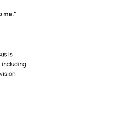
o me."
us is
 including
 vision