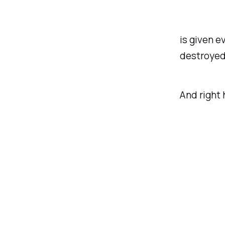
is given e
destroyed
And right 