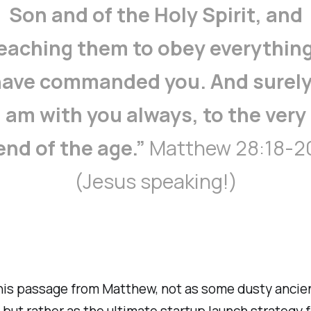
Son and of the Holy Spirit, and
eaching them to obey everything
ave commanded you. And surely
am with you always, to the very
end of the age.”
Matthew 28:18-2
(Jesus speaking!)
this passage from Matthew, not as some dusty ancie