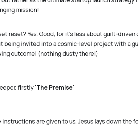
ut rather as the ultimate startup launch strategy f
nging mission!
et reset? Yes, Good, for it's less about guilt-driven
 being invited into a cosmic-level project with a g
ing outcome! (nothing dusty there!)
eeper, firstly
'The Premise'
 instructions are given to us, Jesus lays down the f