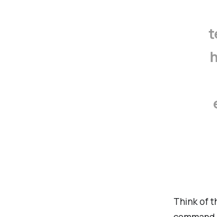
t
h
Think of 