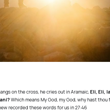
angs on the cross, he cries out in Aramaic,
Eli, Eli, 
ani?
Which means My God, my God, why hast thou 
ew recorded these words for us in 27:46