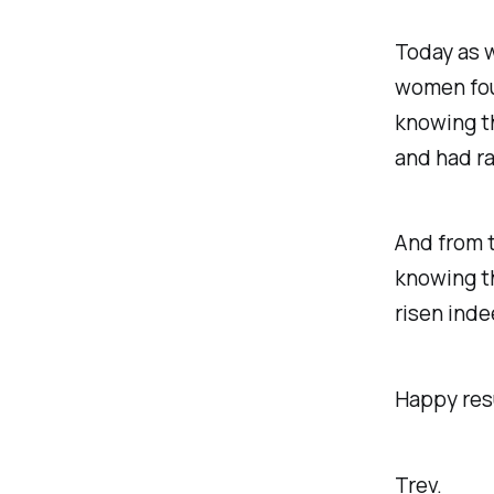
Today as 
women fou
knowing th
and had ra
And from t
knowing th
risen indee
Happy resu
Trev.