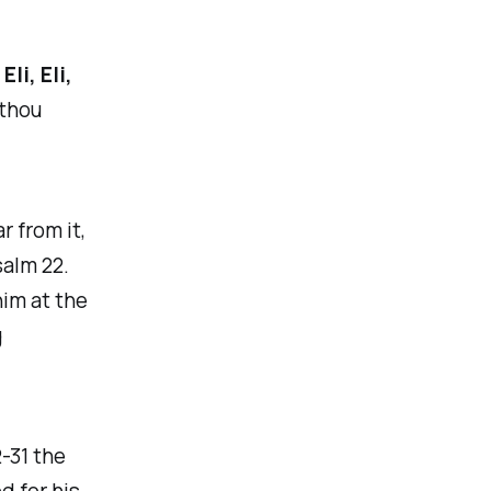
,
Eli, Eli,
 thou
r from it,
salm 22.
him at the
g
-31 the
d for his