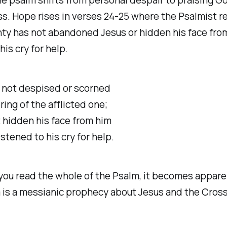
ss. Hope rises in verses 24-25 where the Psalmist r
ty has not abandoned Jesus or hidden his face fro
his cry for help.
s not despised or scorned
ing of the afflicted one;
 hidden his face from him
stened to his cry for help.
 you read the whole of the Psalm, it becomes appare
 is a messianic prophecy about Jesus and the Cross