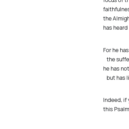
faithfulne
the Almigh
has heard 
For he ha
the suffer
he has not
but has li
Indeed, if
this Psalm