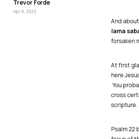
Trevor Forde
Apr 9, 2023
And about 
lama sab
forsaken 
At first gl
here Jesus
You probab
cross cert
scripture.
Psalm 22 b
focus of t