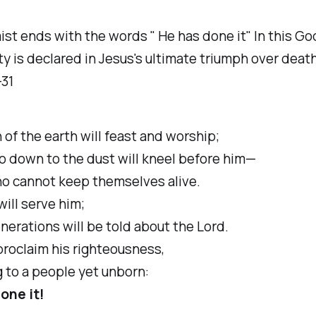
st ends with the words " He has done it" In this Go
y is declared in Jesus's ultimate triumph over death
-31
h of the earth will feast and worship;
o down to the dust will kneel before him—
 cannot keep themselves alive.
will serve him;
erations will be told about the Lord.
proclaim his righteousness,
 to a people yet unborn:
one it!