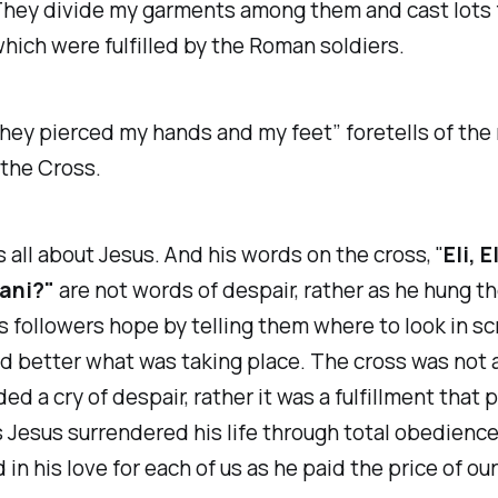
hey divide my garments among them and cast lots 
which were fulfilled by the Roman soldiers.
hey pierced my hands and my feet
” foretells of th
 the Cross.
s all about Jesus. And his words on the cross, "
Eli, E
ani?"
are not words of despair, rather as he hung th
s followers hope by telling them where to look in sc
 better what was taking place. The cross was not a
ded a cry of despair, rather it was a fulfillment that
 Jesus surrendered his life through total obedience
 in his love for each of us as he paid the price of our