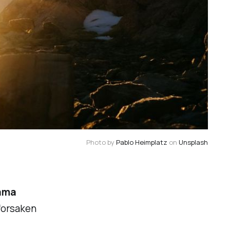
Photo by
Pablo Heimplatz
on
Unsplash
lama
forsaken