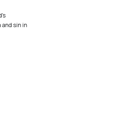
d's
 and sin in