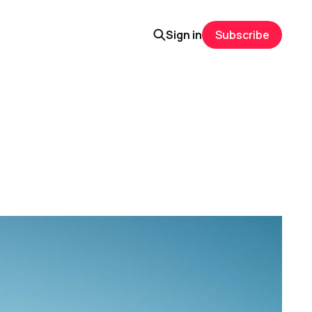
Sign in
Subscribe