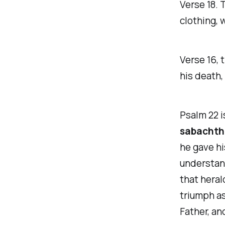
Verse 18.
T
clothing
, 
Verse 16,
t
his death,
Psalm 22 i
sabachth
he gave hi
understand
that heral
triumph as
Father, and