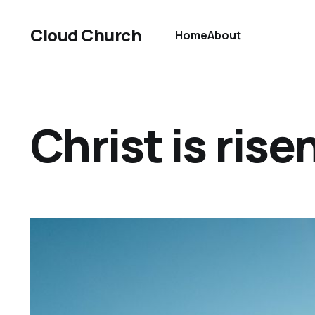
Cloud Church
Home
About
Christ is rise