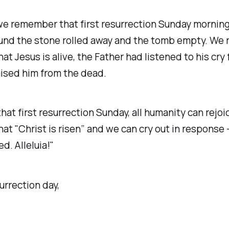
we remember that first resurrection Sunday mornin
nd the stone rolled away and the tomb empty. We r
at Jesus is alive, the Father had listened to his cry 
ised him from the dead.
hat first resurrection Sunday, all humanity can rejoi
at "Christ is risen” and we can cry out in response -
d. Alleluia!"
rrection day,