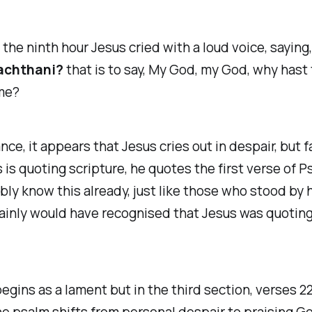
the ninth hour Jesus cried with a loud voice, saying
achthani?
that is to say, My God, my God, why hast
me?
ance, it appears that Jesus cries out in despair, but fa
 is quoting scripture, he quotes the first verse of P
ly know this already, just like those who stood by 
ainly would have recognised that Jesus was quotin
egins as a lament but in the third section, verses 22
he psalm shifts from personal despair to praising Go