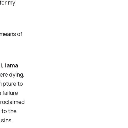
for my
e means of
li, lama
ere dying,
ripture to
 failure
 proclaimed
 to the
 sins.