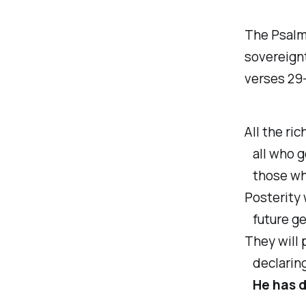
The Psalmi
sovereignt
verses 29
All the ric
all who g
those who
Posterity 
future gen
They will 
declaring
He has d