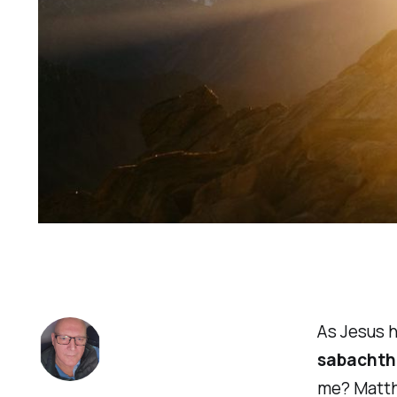
As Jesus h
sabachth
me? Matth