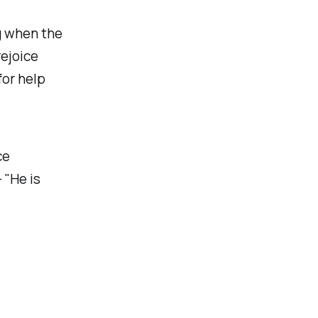
g when the
ejoice
for help
ce
 "He is