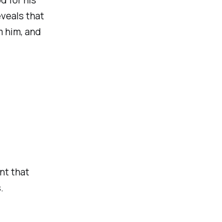
eveals that
m him, and
nt that
.