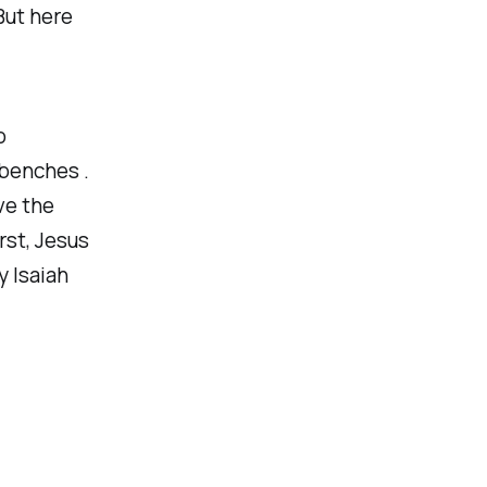
But here
o
 benches .
ve the
rst, Jesus
y Isaiah