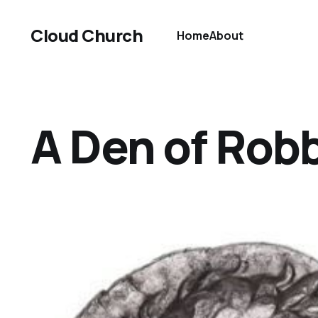
Cloud Church
Home
About
A Den of Rob