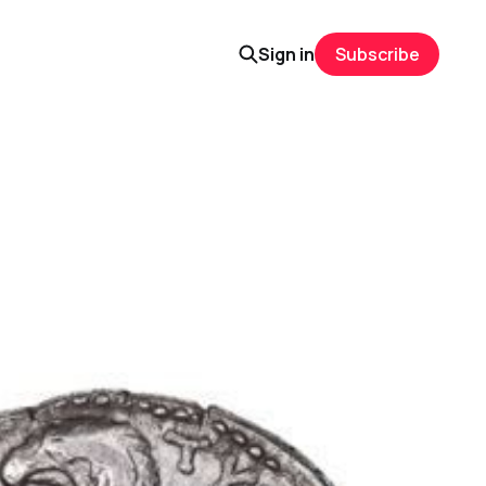
Sign in
Subscribe