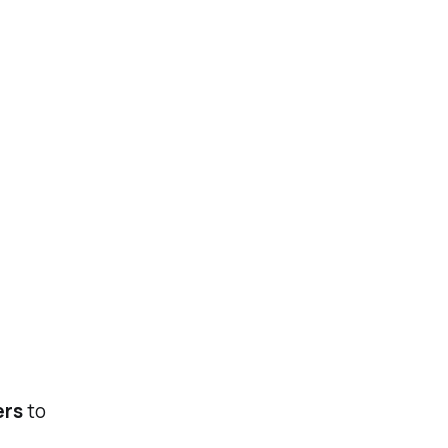
ers
to