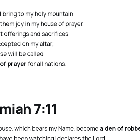
ll bring to my holy mountain
hem joy in my house of prayer.
t offerings and sacrifices
cepted on my altar;
se will be called
of prayer
for all nations.
miah 7:11
house, which bears my Name, become
a den of robb
 have been watching! declares the Lord.