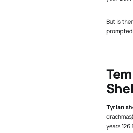
But is th
prompted J
Temp
She
Tyrian sh
drachmas) 
years 126 