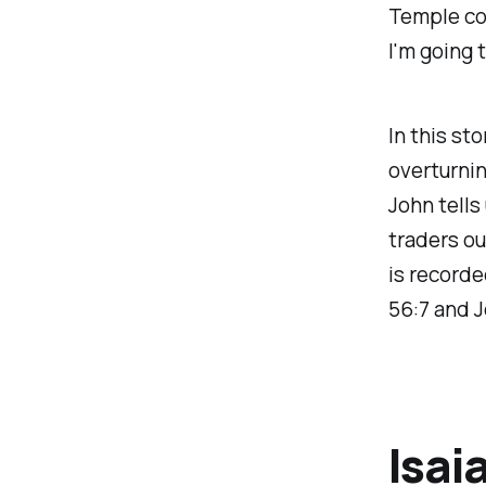
Temple cou
I'm going 
In this st
overturnin
John tells
traders ou
is recorde
56:7 and J
Isai