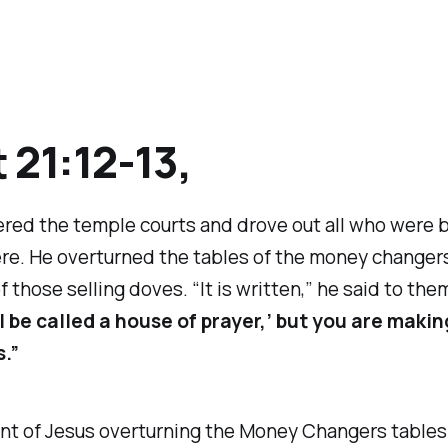
 21:12-13,
red the temple courts and drove out all who were 
ere. He overturned the tables of the money changer
 those selling doves. “It is written,” he said to the
l be called a house of prayer,’ but you are making
s.”
nt of Jesus overturning the Money Changers tables 