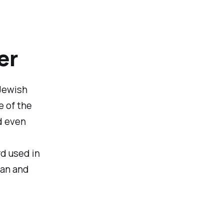
er
 Jewish
e of the
d even
d used in
ean and