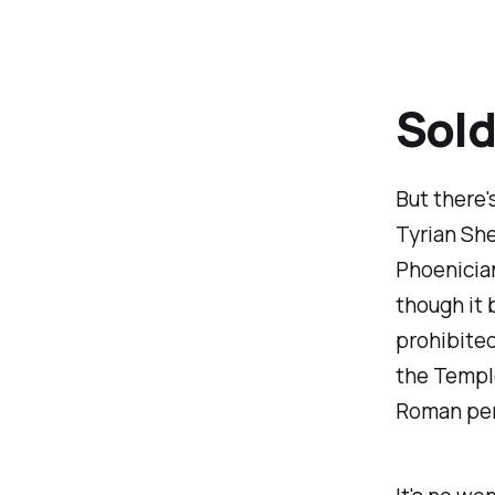
Sold
But there'
Tyrian She
Phoenicia
though it 
prohibited
the Templ
Roman peri